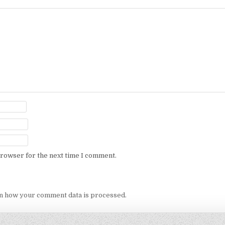
browser for the next time I comment.
n how your comment data is processed.