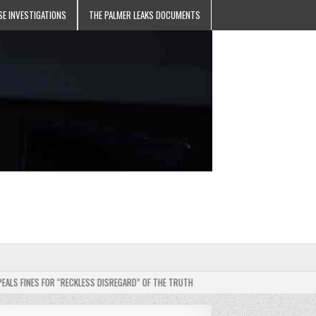
SE INVESTIGATIONS
THE PALMER LEAKS DOCUMENTS
INES FOR “RECKLESS DISREGARD” OF THE TRUTH
2025-05-11
JEHOVAH’S WITNE