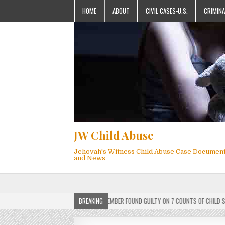
HOME
ABOUT
CIVIL CASES-U.S.
CRIMINA
JW Child Abuse
Jehovah's Witness Child Abuse Case Documen
and News
DICT: ACTIVE JEHOVAH’S WITNESS MEMBER FOUND GUILTY ON 7 COUNTS OF CHILD SEXUAL
BREAKING