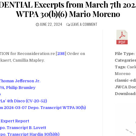
DENTIAL Excerpts from March 7th 2024
WTPA 30(b)(6) Mario Moreno
JUNE 22, 2024
LEAVE A COMMENT
ION for Reconsideration re [
238
] Order on
File Type:
kaert, Camillia Mapley.
Categorie
Tags:
Caek
Moreno
classic-ed
 Thomas Jefferson Jr.
JWCA Doc
 PA, Philip Brumley
Download
e
Ls’ 4th Disco (CV-20-52)
om 2024-03-07 Depo. Transcript WTPA 30(b)
e Expert Report
po. Transcript B. Lovett
po. Transcript Hardin 30(b)(6)