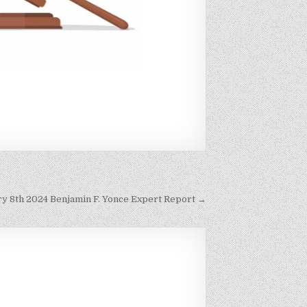
ary 8th 2024 Benjamin F. Yonce Expert Report →