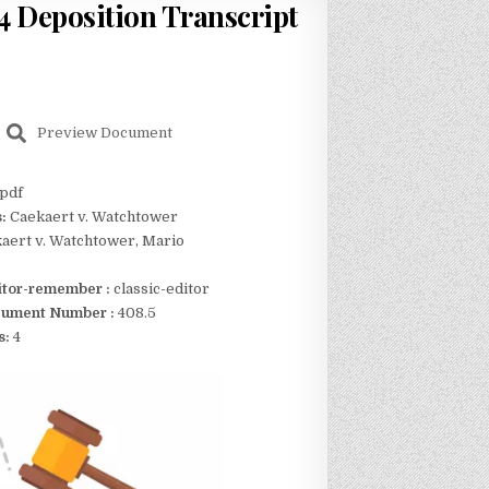
 Deposition Transcript
Preview Document
pdf
s:
Caekaert v. Watchtower
aert v. Watchtower, Mario
itor-remember :
classic-editor
ument Number :
408.5
s:
4