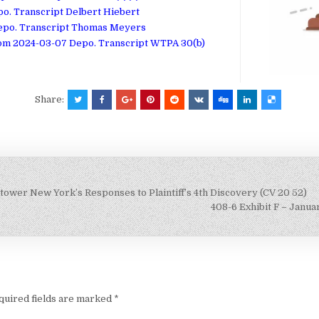
po. Transcript Delbert Hiebert
 Depo. Transcript Thomas Meyers
rom 2024-03-07 Depo. Transcript WTPA 30(b)
Share:
ower New York’s Responses to Plaintiff’s 4th Discovery (CV 20 52)
408-6 Exhibit F – Janu
quired fields are marked
*