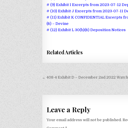
# (9) Exhibit I Excerpts from 2023-07-12 De
# (10) Exhibit J Excerpts from 2023-07-11
# (11) Exhibit K CONFIDENTIAL Excerpts f
(6) – Devine
# (12) Exhibit L 30(b)(6) Deposition Notices
Related Articles
Post
← 408-4 Exhibit D – December 2nd 2022 Watcht
navigation
Leave a Reply
Your email address will not be published.
Re