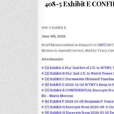
408-5 Exhibit E CONFI
408-5 Exhibit E
June 6th, 2024
Brief/Memorandum in Support re [
407
] MOT
Motion to Amend/Correct, filed by Tracy Cae
Attachments:
# (1) Exhibit A PLs’ 2nd Set of J.D. to WTNY,
# (2) Exhibit B PLs’ 2nd J.D. to Watch Tower
# (3) Exhibit C Documents Obtained Timelin
# (4) Exhibit D 2022-12-02 WTNY’s Resp to P
# (5) Exhibit E CONFIDENTIAL Excerpts fr
(6) – Mario Moreno
# (6) Exhibit F 2024-01-08 Benjamin F. Yonc
# (7) Exhibit G Excerpts from 2023-08-11 De
# (8) Exhibit H Excerpts from 2024-01-10 De