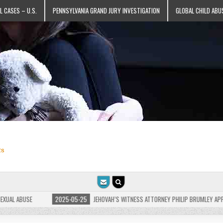
L CASES – U.S.
PENNSYLVANIA GRAND JURY INVESTIGATION
GLOBAL CHILD ABU
ts
 ABUSE
2025-05-25
JEHOVAH’S WITNESS ATTORNEY PHILIP BRUMLEY APPEALS F