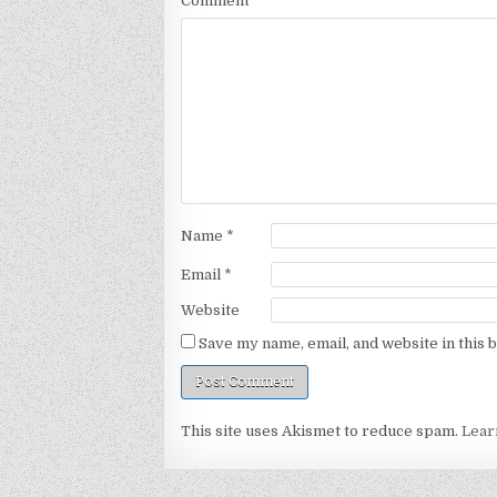
Comment
*
Name
*
Email
*
Website
Save my name, email, and website in this 
This site uses Akismet to reduce spam.
Lear