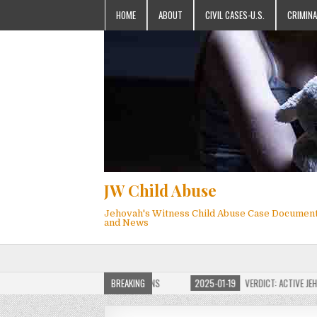
HOME
ABOUT
CIVIL CASES-U.S.
CRIMINA
JW Child Abuse
Jehovah's Witness Child Abuse Case Documen
and News
 JW CHILD ABUSE WEBSITE FOR MILLIONS
BREAKING
2025-01-19
VERDICT: ACTIVE JEHOVA