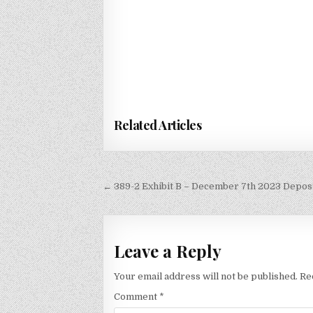
Related Articles
Post
← 389-2 Exhibit B – December 7th 2023 Deposi
navigation
Leave a Reply
Your email address will not be published.
Re
Comment
*