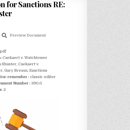
n for Sanctions RE:
ster
Preview Document
pdf
s:
Caekaert v. Watchtower
n Shuster, Caekaert v.
, Gary Breaux, Sanctions
itor-remember :
classic-editor
ument Number :
390.0
s:
2