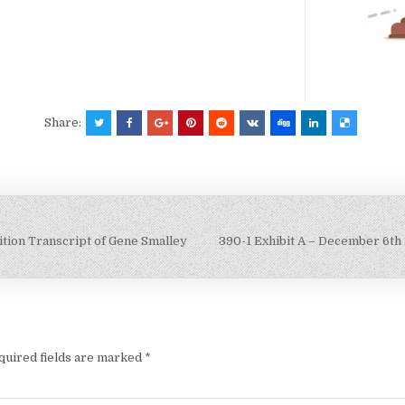
Share:
tion Transcript of Gene Smalley
390-1 Exhibit A – December 6th
quired fields are marked
*