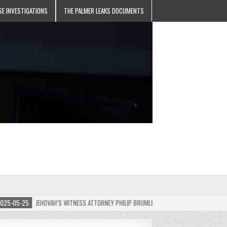
SE INVESTIGATIONS
THE PALMER LEAKS DOCUMENTS
05-25
JEHOVAH’S WITNESS ATTORNEY PHILIP BRUMLEY APPEALS FINES FOR “RECKLESS 