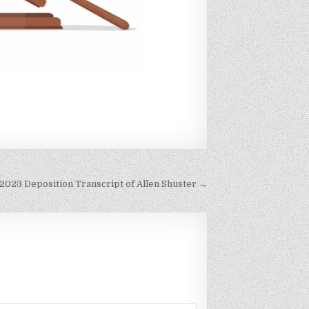
 2023 Deposition Transcript of Allen Shuster →