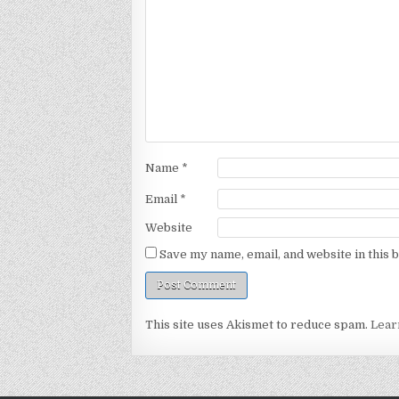
Name
*
Email
*
Website
Save my name, email, and website in this 
This site uses Akismet to reduce spam.
Lear