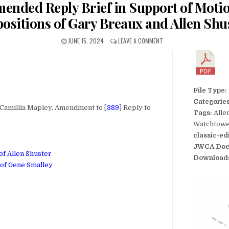
Amended Reply Brief in Support of Motio
ositions of Gary Breaux and Allen Shu
JUNE 15, 2024
LEAVE A COMMENT
File Type:
Categorie
millia Mapley. Amendment to [
389
] Reply to
Tags:
Alle
Watchtower
classic-ed
JWCA Doc
of Allen Shuster
Download
 of Gene Smalley