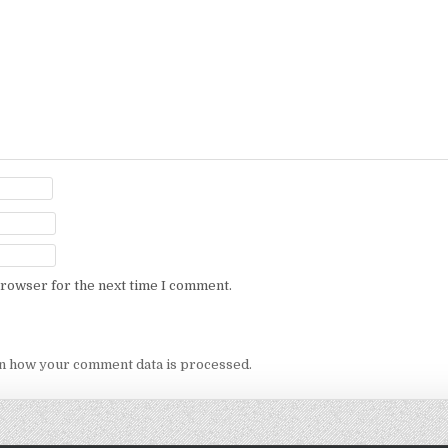
browser for the next time I comment.
n how your comment data is processed.