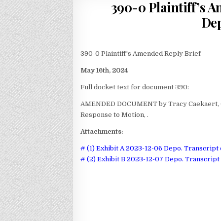
390-0 Plaintiff’s 
Dep
390-0 Plaintiff's Amended Reply Brief
May 16th, 2024
Full docket text for document 390:
AMENDED DOCUMENT by Tracy Caekaert, Ca
Response to Motion, .
Attachments:
# (1) Exhibit A 2023-12-06 Depo. Transcript 
# (2) Exhibit B 2023-12-07 Depo. Transcript