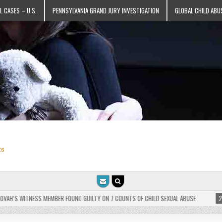
L CASES – U.S.
PENNSYLVANIA GRAND JURY INVESTIGATION
GLOBAL CHILD ABU
ts
H’S WITNESS MEMBER FOUND GUILTY ON 7 COUNTS OF CHILD SEXUAL ABUSE
2025-