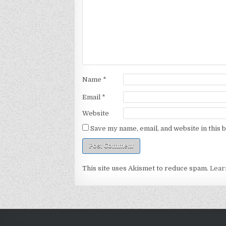
Name
*
Email
*
Website
Save my name, email, and website in this 
This site uses Akismet to reduce spam.
Lear