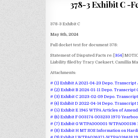
378-3 Exhibit C -F
378-3 Exhibit C
May 8th, 2024
Full docket text for document 378:
Statement of Disputed Facts re: [
354
] MOTIO
Liability filed by Tracy Caekaert, Camillia M
Attachments:
# (1) Exhibit A 2021-04-23 Depo. Transcrip
# (2) Exhibit B 2024-01-11 Depo. Transcript 
# (3) Exhibit C 2023-02-09 Depo. Transcrip
# (4) Exhibit D 2022-04-14 Depo. Transcript
# (5) Exhibit E 1945 WTPA Articles of Amen
# (6) Exhibit F 003174-003233 1970 Yearbo
# (7) Exhibit G WTPA000001-WTPA000136 1
# (8) Exhibit H MT SOS Information on Hard
# (9) Exhibit I WTPA026371-WTPA026618 19