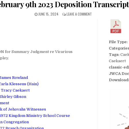
ebruary 9th 2023 Deposition Transcript
JUNE 15, 2024
LEAVE A COMMENT
File Type:
Categorie
N for Summary Judgment re Vicarious
Tags:
Caek
apley.
Caekaert
classic-ed
JWCA Doc
t James Rowland
Download
Carla Klessens (Hain)
t Tracy Caekaert
 Shirley Gibson
dment
ok of Jehovahs Witnesses
972 Kingdom Ministry School Course
in Congregation
77 Branch Organization