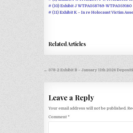
# (10) Exhibit J WTPA058769-WTPA059160 
# (11) Exhibit K – In re Holocaust Victim Ass
Related Articles
Post
← 378-2 Exhibit B – January 11th 2024 Depositi
navigation
Leave a Reply
Your email address will not be published.
Re
Comment
*