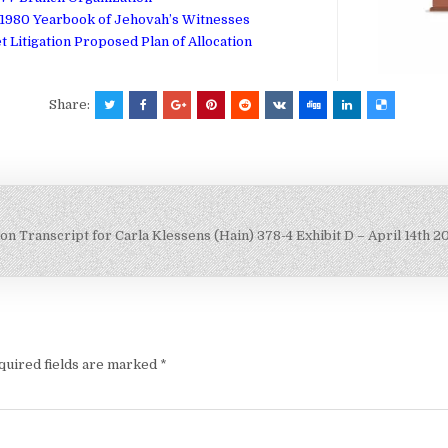
1980 Yearbook of Jehovah’s Witnesses
et Litigation Proposed Plan of Allocation
Share:
on Transcript for Carla Klessens (Hain)
378-4 Exhibit D – April 14th 
quired fields are marked
*