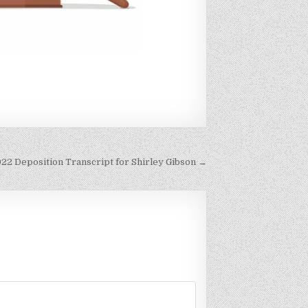
2022 Deposition Transcript for Shirley Gibson →