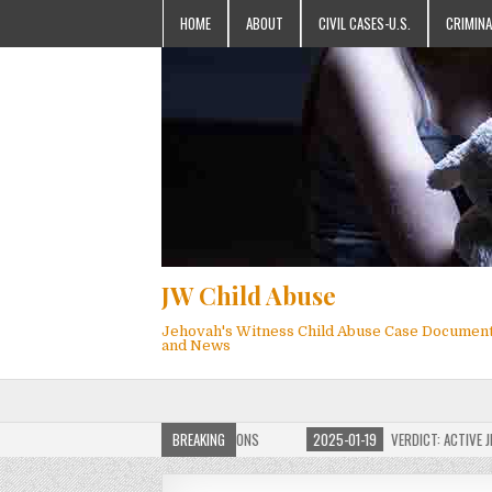
HOME
ABOUT
CIVIL CASES-U.S.
CRIMINA
JW Child Abuse
Jehovah's Witness Child Abuse Case Documen
and News
OF JW CHILD ABUSE WEBSITE FOR MILLIONS
BREAKING
2025-01-19
VERDICT: ACTIVE JEHO