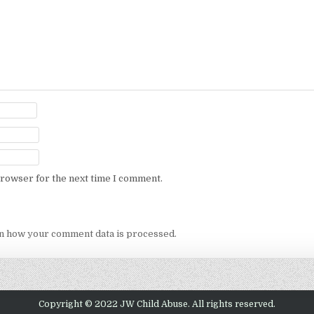
browser for the next time I comment.
n how your comment data is processed.
Copyright © 2022 JW Child Abuse. All rights reserved.