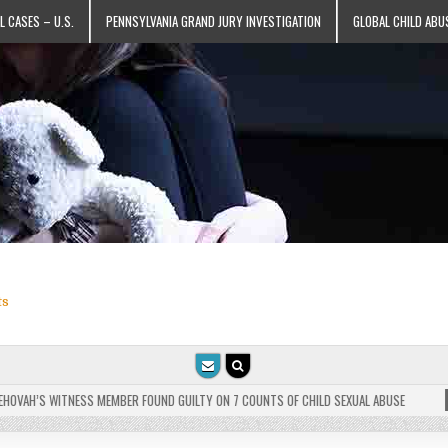
L CASES – U.S.
PENNSYLVANIA GRAND JURY INVESTIGATION
GLOBAL CHILD ABU
ts
VAH’S WITNESS MEMBER FOUND GUILTY ON 7 COUNTS OF CHILD SEXUAL ABUSE
202