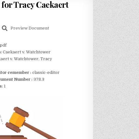
 for Tracy Caekaert
Preview Document
pdf
s:
Caekaert v. Watchtower
aert v. Watchtower, Tracy
itor-remember :
classic-editor
ument Number :
378.3
s:
1