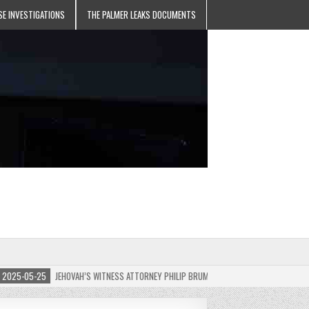
SE INVESTIGATIONS
THE PALMER LEAKS DOCUMENTS
5-05-25
JEHOVAH’S WITNESS ATTORNEY PHILIP BRUMLEY APPEALS FINES FOR “RECKLES