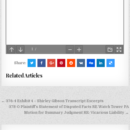
Share:
Related Articles
Post
← 376-4 Exhibit 4 – Shirley Gibson Transcript Excerpts
navigation
378-0 Plaintiff’s Statement of Disputed Facts RE Watch Tower PA
Motion for Summary Judgment RE: Vicarious Liability →