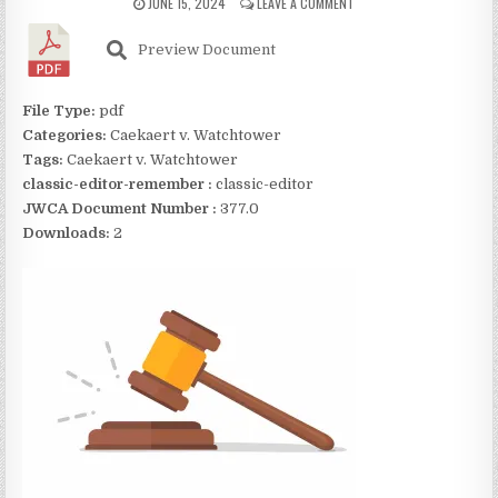
JUNE 15, 2024
LEAVE A COMMENT
Preview Document
File Type:
pdf
Categories:
Caekaert v. Watchtower
Tags:
Caekaert v. Watchtower
classic-editor-remember :
classic-editor
JWCA Document Number :
377.0
Downloads:
2