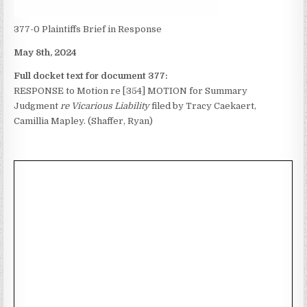
377-0 Plaintiffs Brief in Response
May 8th, 2024
Full docket text for document 377:
RESPONSE to Motion re [354] MOTION for Summary
Judgment
re Vicarious Liability
filed by Tracy Caekaert,
Camillia Mapley. (Shaffer, Ryan)