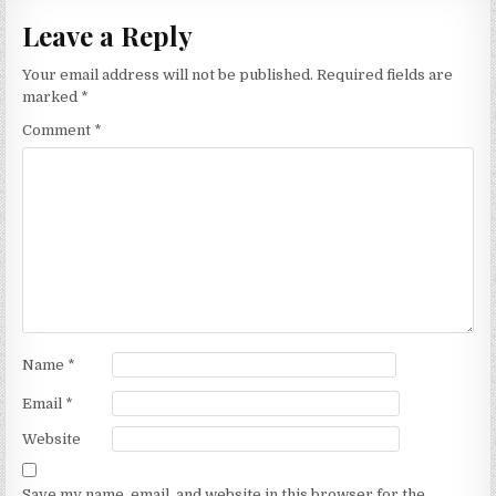
Leave a Reply
Your email address will not be published.
Required fields are
marked
*
Comment
*
Name
*
Email
*
Website
Save my name, email, and website in this browser for the