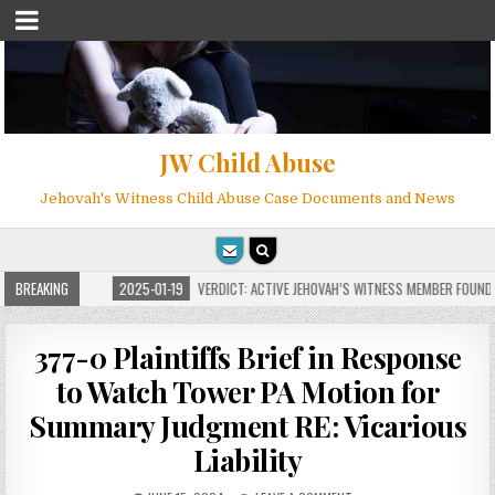
JW Child Abuse
Jehovah's Witness Child Abuse Case Documents and News
 MILLIONS
BREAKING
2025-01-19
VERDICT: ACTIVE JEHOVAH’S WITNESS MEMBER FOUND G
377-0 Plaintiffs Brief in Response
to Watch Tower PA Motion for
Summary Judgment RE: Vicarious
Liability