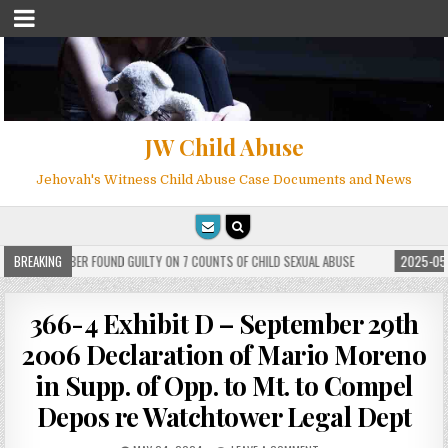
JW Child Abuse
Jehovah's Witness Child Abuse Case Documents and News
WITNESS MEMBER FOUND GUILTY ON 7 COUNTS OF CHILD SEXUAL ABUSE
BREAKING
2025-05-2
366-4 Exhibit D – September 29th
2006 Declaration of Mario Moreno
in Supp. of Opp. to Mt. to Compel
Depos re Watchtower Legal Dept