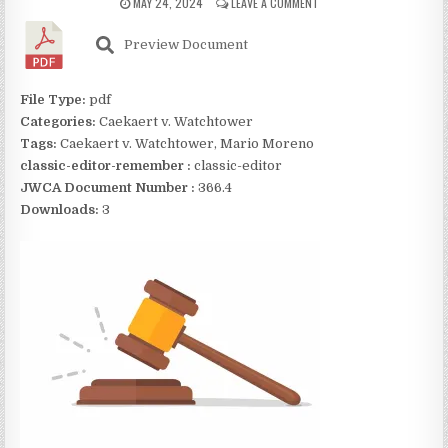
MAY 24, 2024
LEAVE A COMMENT
Preview Document
File Type:
pdf
Categories:
Caekaert v. Watchtower
Tags:
Caekaert v. Watchtower, Mario Moreno
classic-editor-remember :
classic-editor
JWCA Document Number :
366.4
Downloads:
3