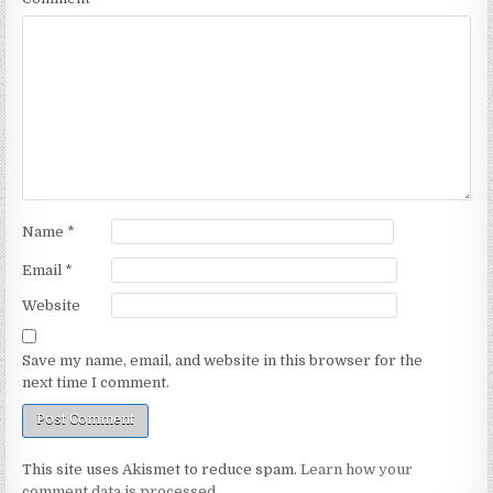
Name
*
Email
*
Website
Save my name, email, and website in this browser for the
next time I comment.
This site uses Akismet to reduce spam.
Learn how your
comment data is processed.