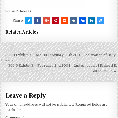
366-4 Exhibit D
Share:
Related Articles
Post
← 366-3 Exhibit C – Doc. 88 February 28th 2007 Declaration of Gary
navigation
Breaux
366-5 Exhibit E – February 2nd 2004 – 2nd Affidavit of Richard E.
Abrahamson →
Leave a Reply
Your email address will not be published.
Required fields are
marked
*
Comment
*