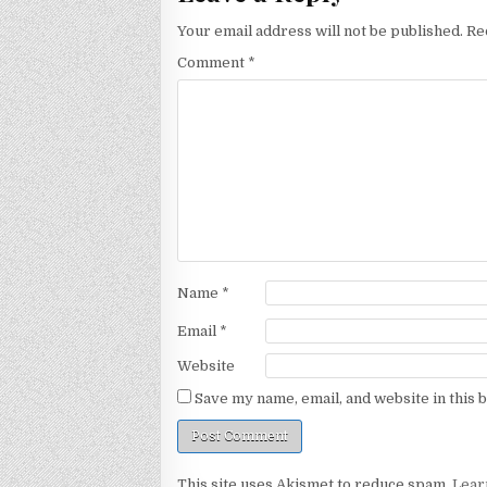
Your email address will not be published.
Re
Comment
*
Name
*
Email
*
Website
Save my name, email, and website in this 
This site uses Akismet to reduce spam.
Lear