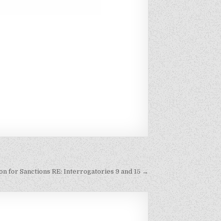
n for Sanctions RE: Interrogatories 9 and 15 →