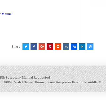
ry Manual
Share:
 RE: Secretary Manual Requested
360-0 Watch Tower Pennsylvania Response Brief to Plaintiffs Motio