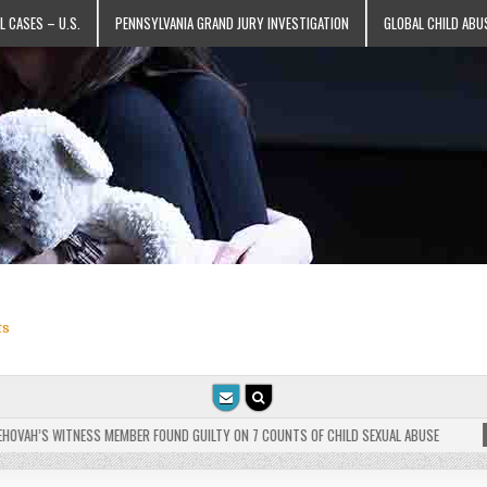
L CASES – U.S.
PENNSYLVANIA GRAND JURY INVESTIGATION
GLOBAL CHILD ABU
ts
VAH’S WITNESS MEMBER FOUND GUILTY ON 7 COUNTS OF CHILD SEXUAL ABUSE
202