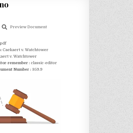
eno
Preview Document
pdf
s:
Caekaert v. Watchtower
aert v. Watchtower
itor-remember :
classic-editor
ument Number :
359.9