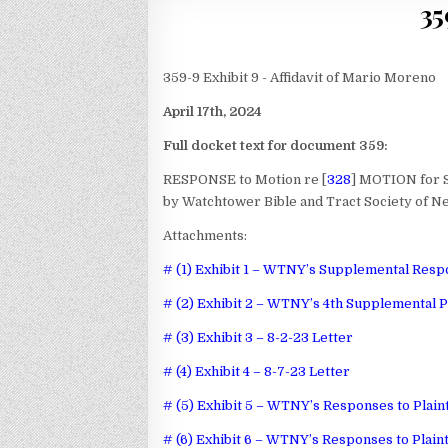
35
359-9 Exhibit 9 - Affidavit of Mario Moreno
April 17th, 2024
Full docket text for document 359:
RESPONSE to Motion re [
328
] MOTION for 
by Watchtower Bible and Tract Society of Ne
Attachments:
# (1) Exhibit 1 – WTNY’s Supplemental Respo
# (2) Exhibit 2 – WTNY’s 4th Supplemental P
# (3) Exhibit 3 – 8-2-23 Letter
# (4) Exhibit 4 – 8-7-23 Letter
# (5) Exhibit 5 – WTNY’s Responses to Plain
# (6) Exhibit 6 – WTNY’s Responses to Plain