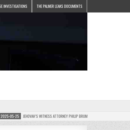
SE INVESTIGATIONS
THE PALMER LEAKS DOCUMENTS
5-05-25
JEHOVAH’S WITNESS ATTORNEY PHILIP BRUMLEY APPEALS FINES FOR “RECKLES