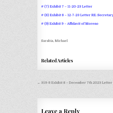
# (7) Exhibit 7 – 11-20-23 Letter
# (8) Exhibit 8 – 12-7-23 Letter RE: Secreta
# (9) Exhibit 9 – Affidavit of Moreno
Sarabia, Michael
Related Articles
Post
← 359-8 Exhibit 8 – December 7th 2023 Letter
navigation
Leave a Reply