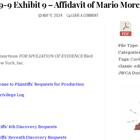
9-9 Exhibit 9 – Affidavit of Mario Mor
MAY 11, 2024
LEAVE A COMMENT
File Type:
Categorie
Sanctions
FOR SPOLIATION OF EVIDENCE
filed
Tags:
Caek
w York, Inc..
classic-ed
JWCA Doc
nse to Plaintiffs’ Requests for Production
rivilege Log
tiffs’ 6th Discovery Requests
tiffs’ Seventh Discovery Requests