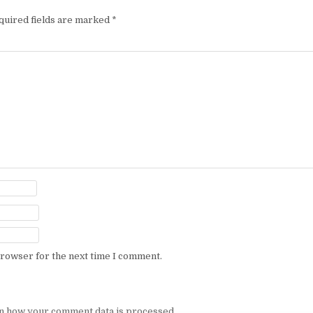
quired fields are marked
*
browser for the next time I comment.
n how your comment data is processed.