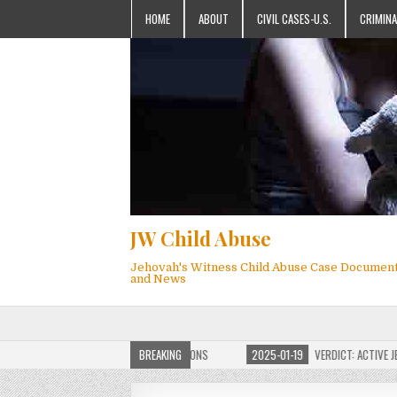
HOME
ABOUT
CIVIL CASES-U.S.
CRIMINA
JW Child Abuse
Jehovah's Witness Child Abuse Case Documen
and News
OF JW CHILD ABUSE WEBSITE FOR MILLIONS
BREAKING
2025-01-19
VERDICT: ACTIVE JEHO