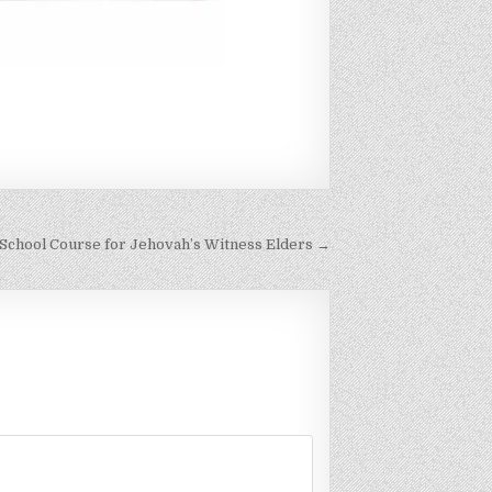
 School Course for Jehovah’s Witness Elders →