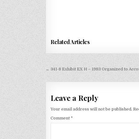
Related Articles
Post
← 341-8 Exhibit EX H – 1983 Organized to Acco
navigation
Leave a Reply
Your email address will not be published.
Re
Comment
*