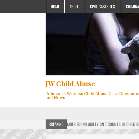
HOME
ABOUT
CIVIL CASES-U.S.
CRIMINA
JW Child Abuse
Jehovah's Witness Child Abuse Case Documen
and News
DICT: ACTIVE JEHOVAH’S WITNESS MEMBER FOUND GUILTY ON 7 COUNTS OF CHILD SEXUAL
BREAKING