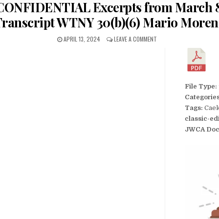
I CONFIDENTIAL Excerpts from March 8
ranscript WTNY 30(b)(6) Mario More
APRIL 13, 2024
LEAVE A COMMENT
File Type:
Categorie
Tags:
Caek
classic-ed
JWCA Doc