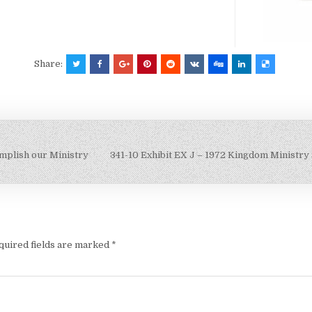
Share:
mplish our Ministry
341-10 Exhibit EX J – 1972 Kingdom Ministry
quired fields are marked
*