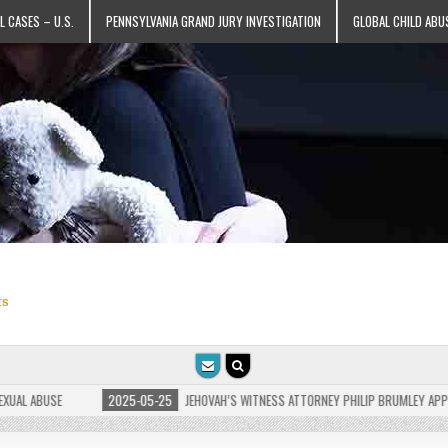
L CASES – U.S.
PENNSYLVANIA GRAND JURY INVESTIGATION
GLOBAL CHILD ABU
ts
 ABUSE
2025-05-25
JEHOVAH’S WITNESS ATTORNEY PHILIP BRUMLEY APPEALS F