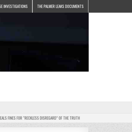
SE INVESTIGATIONS
THE PALMER LEAKS DOCUMENTS
INES FOR “RECKLESS DISREGARD” OF THE TRUTH
2025-05-11
JEHOVAH’S WITNE