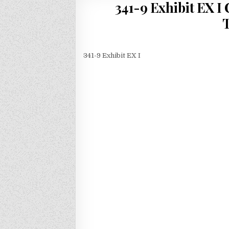
341-9 Exhibit EX 
T
341-9 Exhibit EX I