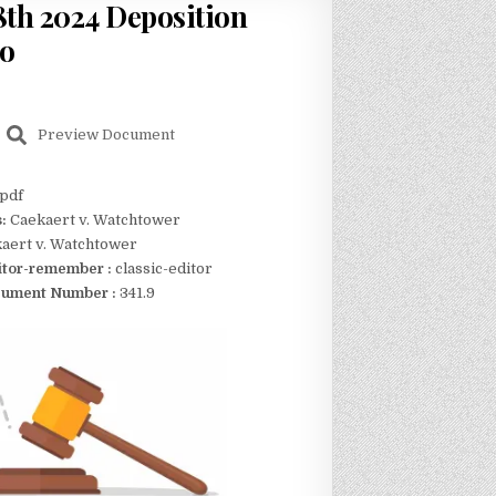
th 2024 Deposition
no
Preview Document
pdf
s:
Caekaert v. Watchtower
aert v. Watchtower
itor-remember :
classic-editor
ument Number :
341.9