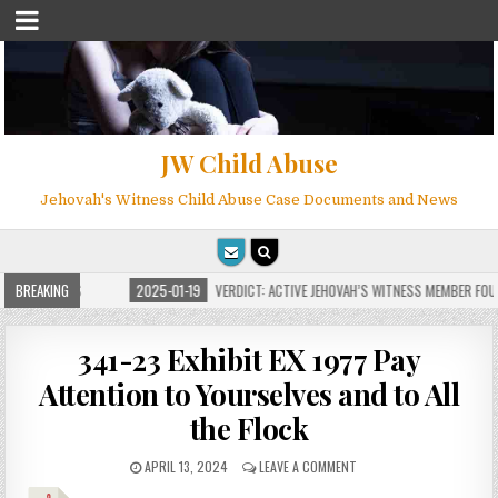
JW Child Abuse
Jehovah's Witness Child Abuse Case Documents and News
FOR MILLIONS
BREAKING
2025-01-19
VERDICT: ACTIVE JEHOVAH’S WITNESS MEMBER FOUND
341-23 Exhibit EX 1977 Pay
Attention to Yourselves and to All
the Flock
APRIL 13, 2024
LEAVE A COMMENT