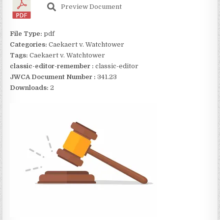
Preview Document
File Type:
pdf
Categories:
Caekaert v. Watchtower
Tags:
Caekaert v. Watchtower
classic-editor-remember :
classic-editor
JWCA Document Number :
341.23
Downloads:
2