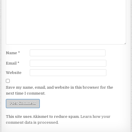
Name
*
Email
*
Website
Save my name, email, and website in this browser for the
next time I comment.
This site uses Akismet to reduce spam.
Learn how your
comment data is processed.