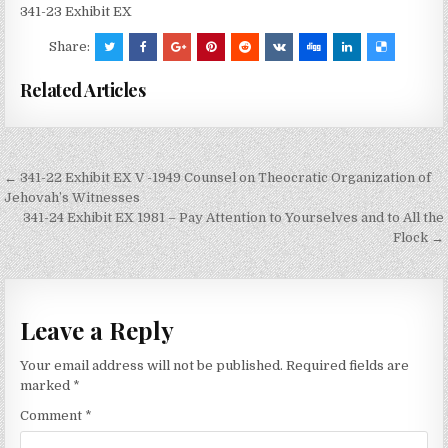
341-23 Exhibit EX
Share:
Related Articles
Post
← 341-22 Exhibit EX V -1949 Counsel on Theocratic Organization of
navigation
Jehovah’s Witnesses
341-24 Exhibit EX 1981 – Pay Attention to Yourselves and to All the
Flock →
Leave a Reply
Your email address will not be published.
Required fields are
marked
*
Comment
*