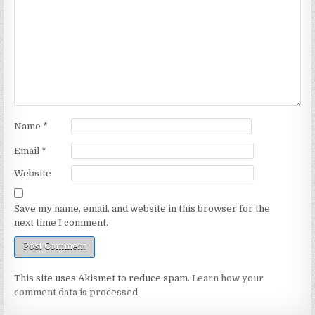
Name
*
Email
*
Website
Save my name, email, and website in this browser for the
next time I comment.
This site uses Akismet to reduce spam.
Learn how your
comment data is processed.