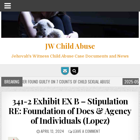
JW Child Abuse
Jehovah's Witness Child Abuse Case Documents and News
ITNESS MEMBER FOUND GUILTY ON 7 COUNTS OF CHILD SEXUAL ABUSE
BREAKING
2025-05-2
341-2 Exhibit EX B – Stipulation
RE: Foundation of Docs & Agency
of Individuals (Lopez)
APRIL 13, 2024
LEAVE A COMMENT