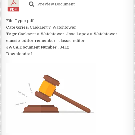
Preview Document
File Type:
pdf
Categories:
Caekaert v. Watchtower
Tags:
Caekaert v. Watchtower, Jose Lopez v. Watchtower
classic-editor-remember :
classic-editor
JWCA Document Number :
341.2
Downloads:
1