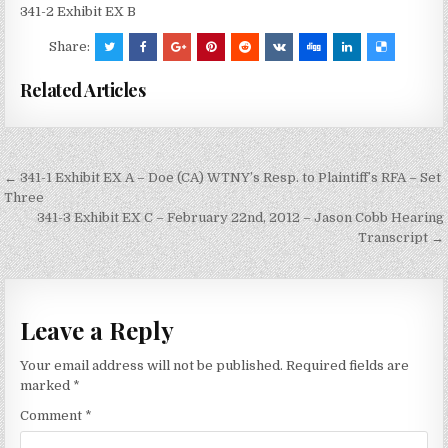
341-2 Exhibit EX B
Share:
Related Articles
Post
← 341-1 Exhibit EX A – Doe (CA) WTNY’s Resp. to Plaintiff’s RFA – Set
navigation
Three
341-3 Exhibit EX C – February 22nd, 2012 – Jason Cobb Hearing
Transcript →
Leave a Reply
Your email address will not be published.
Required fields are
marked
*
Comment
*