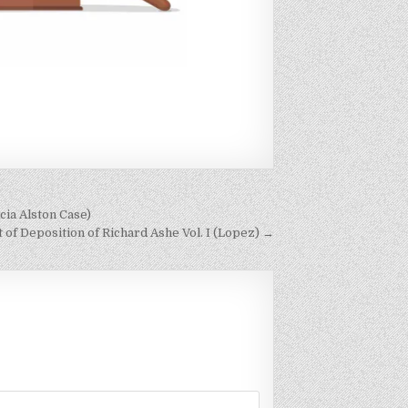
cia Alston Case)
f Deposition of Richard Ashe Vol. I (Lopez) →