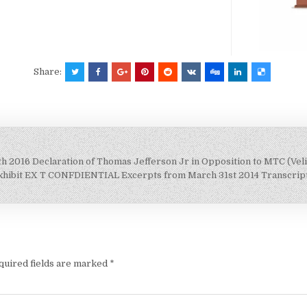
Share:
 2016 Declaration of Thomas Jefferson Jr in Opposition to MTC (Veli
xhibit EX T CONFDIENTIAL Excerpts from March 31st 2014 Transcript o
quired fields are marked
*