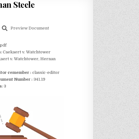
nan Steele
Preview Document
pdf
s:
Caekaert v. Watchtower
aert v. Watchtower, Hernan
itor-remember :
classic-editor
ument Number :
341.19
s:
3