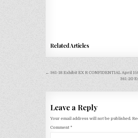
Related Articles
Post
← 341-18 Exhibit EX R CONFIDENTIAL April 15th
navigation
341-20 E
Leave a Reply
Your email address will not be published.
Re
Comment
*