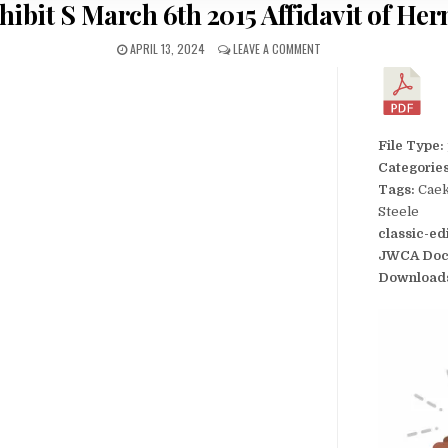
hibit S March 6th 2015 Affidavit of Her
APRIL 13, 2024
LEAVE A COMMENT
File Type:
Categorie
Tags:
Caek
Steele
classic-ed
JWCA Doc
Download