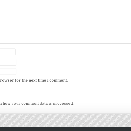
browser for the next time I comment.
n how your comment data is processed.