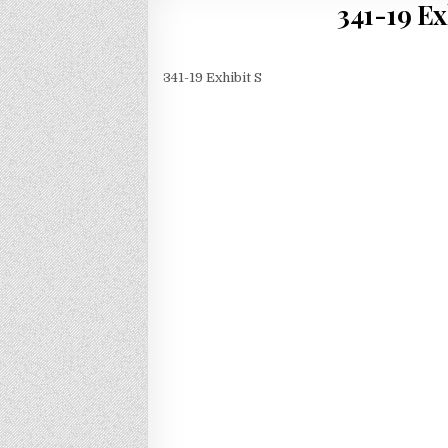
341-19 Ex
341-19 Exhibit S