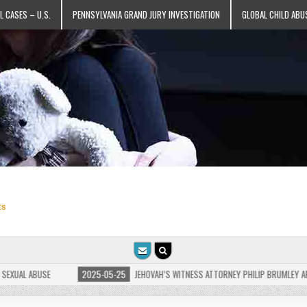
L CASES – U.S.
PENNSYLVANIA GRAND JURY INVESTIGATION
GLOBAL CHILD ABU
ts
AL ABUSE
2025-05-25
JEHOVAH’S WITNESS ATTORNEY PHILIP BRUMLEY APPEALS