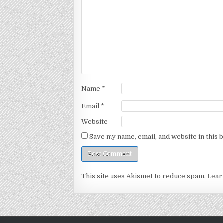
Name
*
Email
*
Website
Save my name, email, and website in this 
This site uses Akismet to reduce spam.
Lear