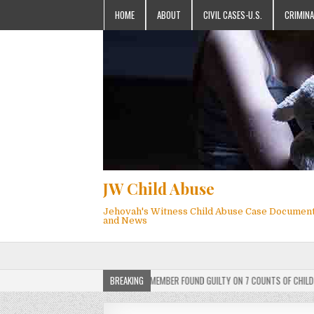
HOME
ABOUT
CIVIL CASES-U.S.
CRIMINA
JW Child Abuse
Jehovah's Witness Child Abuse Case Documen
and News
ERDICT: ACTIVE JEHOVAH’S WITNESS MEMBER FOUND GUILTY ON 7 COUNTS OF CHILD SEXU
BREAKING