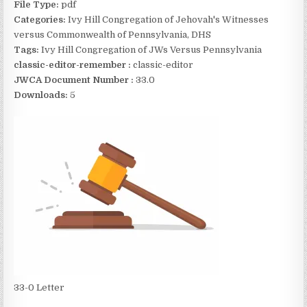
File Type:
pdf
Categories:
Ivy Hill Congregation of Jehovah's Witnesses
versus Commonwealth of Pennsylvania, DHS
Tags:
Ivy Hill Congregation of JWs Versus Pennsylvania
classic-editor-remember :
classic-editor
JWCA Document Number :
33.0
Downloads:
5
33-0 Letter