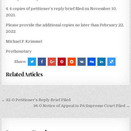
4. 4 copies of petitioner’s reply brief filed on November 10,
2021.
Please provide the additional copies no later than February 22,
2022.
Michael F. Krimmel
Prothonotary
Share:
Related Articles
Post
← 32-0 Petitioner’s Reply Brief Filed
navigation
34-0 Notice of Appeal to PA Supreme Court Filed →