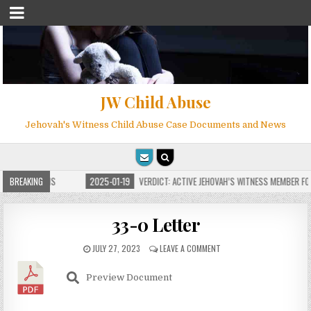
JW Child Abuse
Jehovah's Witness Child Abuse Case Documents and News
 FOR MILLIONS
BREAKING
2025-01-19
VERDICT: ACTIVE JEHOVAH’S WITNESS MEMBER FOUN
33-0 Letter
JULY 27, 2023
LEAVE A COMMENT
Preview Document