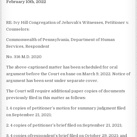
February 10th, 2022
RE: Ivy Hill Congregation of Jehovah’s Witnesses, Petitioner v.
Counselors:
Commonwealth of Pennsylvania, Department of Human
Services, Respondent
No. 316 M.D. 2020
The above-captioned matter has been scheduled for oral
argument before the Court en bane on March 9, 2022. Notice of
argument has been sent under separate cover.
The Court will require additional paper copies of documents
previously filed in this matter as follows:
1. 4 copies of petitioner’s motion for summary judgment filed
on September 21, 2021;
2. 4 copies of petitioner’s brief filed on September 21, 2021;
3. 4 copies ofrespondent’s brief filed on October 29, 2021; and