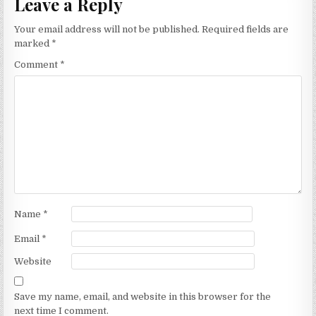
Leave a Reply
Your email address will not be published.
Required fields are
marked
*
Comment
*
Name
*
Email
*
Website
Save my name, email, and website in this browser for the
next time I comment.