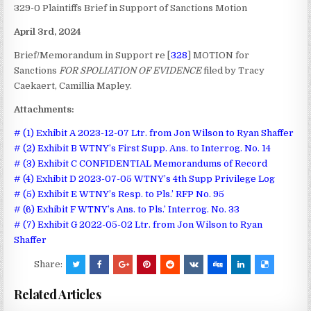
329-0 Plaintiffs Brief in Support of Sanctions Motion
April 3rd, 2024
Brief/Memorandum in Support re [
328
] MOTION for
Sanctions
FOR SPOLIATION OF EVIDENCE
filed by Tracy
Caekaert, Camillia Mapley.
Attachments:
# (1) Exhibit A 2023-12-07 Ltr. from Jon Wilson to Ryan Shaffer
# (2) Exhibit B WTNY’s First Supp. Ans. to Interrog. No. 14
# (3) Exhibit C CONFIDENTIAL Memorandums of Record
# (4) Exhibit D 2023-07-05 WTNY’s 4th Supp Privilege Log
# (5) Exhibit E WTNY’s Resp. to Pls.’ RFP No. 95
# (6) Exhibit F WTNY’s Ans. to Pls.’ Interrog. No. 33
# (7) Exhibit G 2022-05-02 Ltr. from Jon Wilson to Ryan
Shaffer
Share:
Related Articles