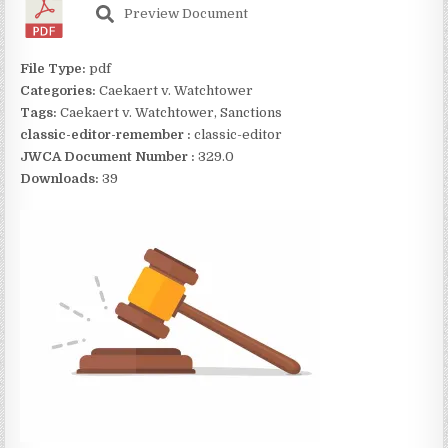
Preview Document
File Type:
pdf
Categories:
Caekaert v. Watchtower
Tags:
Caekaert v. Watchtower, Sanctions
classic-editor-remember :
classic-editor
JWCA Document Number :
329.0
Downloads:
39