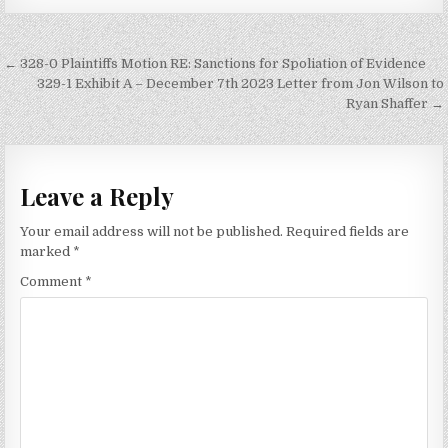
Post
← 328-0 Plaintiffs Motion RE: Sanctions for Spoliation of Evidence
navigation
329-1 Exhibit A – December 7th 2023 Letter from Jon Wilson to
Ryan Shaffer →
Leave a Reply
Your email address will not be published.
Required fields are
marked
*
Comment
*