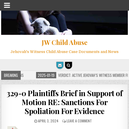
JW Child Abuse
Jehovah's Witness Child Abuse Case Documents and News
 FOR MILLIONS
BREAKING
2025-01-19
VERDICT: ACTIVE JEHOVAH’S WITNESS MEMBER FOU
329-0 Plaintiffs Brief in Support of
Motion RE: Sanctions For
Spoliation For Evidence
APRIL 3, 2024
LEAVE A COMMENT