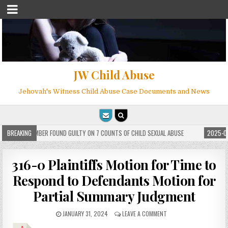
JW Child Abuse
Jehovah's Witness Child Abuse Case Documents and News
 WITNESS MEMBER FOUND GUILTY ON 7 COUNTS OF CHILD SEXUAL ABUSE
BREAKING
2025-05-
316-0 Plaintiffs Motion for Time to
Respond to Defendants Motion for
Partial Summary Judgment
JANUARY 31, 2024
LEAVE A COMMENT