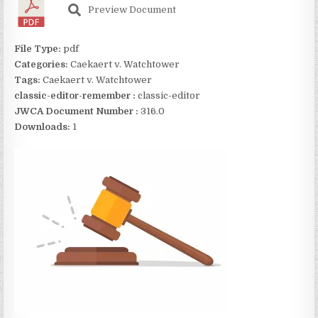
Preview Document
File Type:
pdf
Categories:
Caekaert v. Watchtower
Tags:
Caekaert v. Watchtower
classic-editor-remember :
classic-editor
JWCA Document Number :
316.0
Downloads:
1