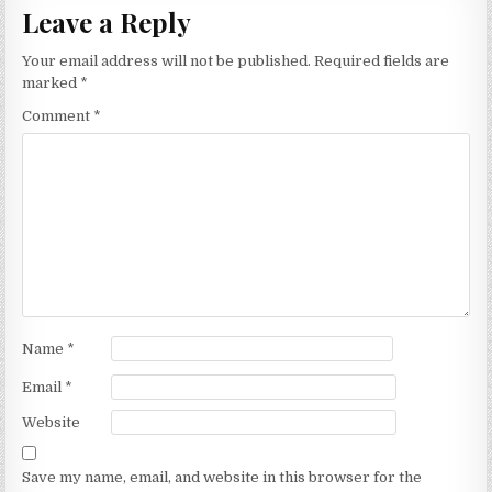
Leave a Reply
Your email address will not be published.
Required fields are
marked
*
Comment
*
Name
*
Email
*
Website
Save my name, email, and website in this browser for the