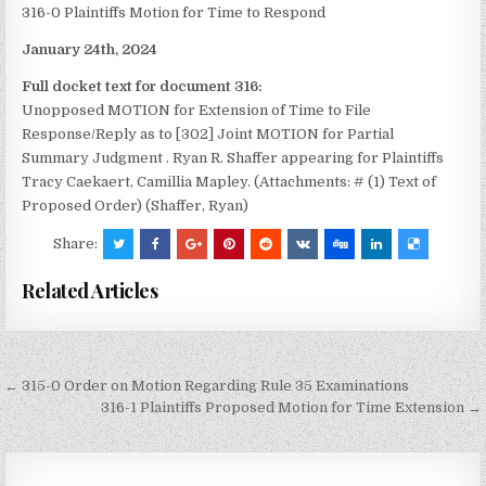
316-0 Plaintiffs Motion for Time to Respond
January 24th, 2024
Full docket text for document 316:
Unopposed MOTION for Extension of Time to File
Response/Reply as to [302] Joint MOTION for Partial
Summary Judgment
. Ryan R. Shaffer appearing for Plaintiffs
Tracy Caekaert, Camillia Mapley. (Attachments: # (1) Text of
Proposed Order) (Shaffer, Ryan)
Share:
Related Articles
Post
← 315-0 Order on Motion Regarding Rule 35 Examinations
navigation
316-1 Plaintiffs Proposed Motion for Time Extension →