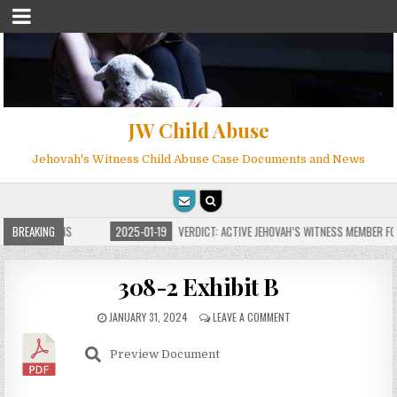
JW Child Abuse
Jehovah's Witness Child Abuse Case Documents and News
 FOR MILLIONS
BREAKING
2025-01-19
VERDICT: ACTIVE JEHOVAH’S WITNESS MEMBER FOU
308-2 Exhibit B
JANUARY 31, 2024
LEAVE A COMMENT
Preview Document