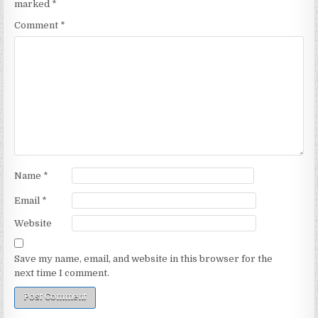
marked
*
Comment
*
Name
*
Email
*
Website
Save my name, email, and website in this browser for the
next time I comment.