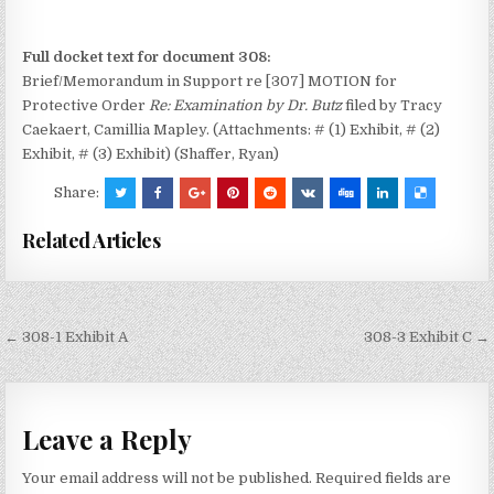
Full docket text for document 308:
Brief/Memorandum in Support re [307] MOTION for
Protective Order
Re: Examination by Dr. Butz
filed by Tracy
Caekaert, Camillia Mapley. (Attachments: # (1) Exhibit, # (2)
Exhibit, # (3) Exhibit) (Shaffer, Ryan)
Share:
Related Articles
Post
← 308-1 Exhibit A
308-3 Exhibit C →
navigation
Leave a Reply
Your email address will not be published.
Required fields are