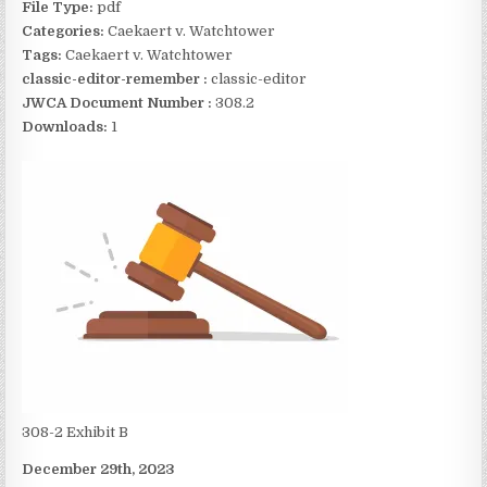
File Type:
pdf
Categories:
Caekaert v. Watchtower
Tags:
Caekaert v. Watchtower
classic-editor-remember :
classic-editor
JWCA Document Number :
308.2
Downloads:
1
308-2 Exhibit B
December 29th, 2023