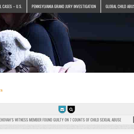
L CASES – U.S.
PENNSYLVANIA GRAND JURY INVESTIGATION
GLOBAL CHILD ABU
ts
VAH’S WITNESS MEMBER FOUND GUILTY ON 7 COUNTS OF CHILD SEXUAL ABUSE
202