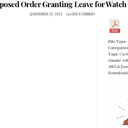
oposed Order Granting Leave for Watch
NOVEMBER 29, 2023
LEAVE A COMMENT
File Type:
Categorie
Tags:
Caek
classic-ed
JWCA Doc
Download