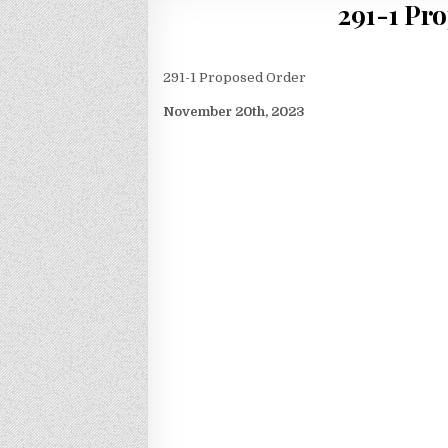
291-1 Pr
291-1 Proposed Order
November 20th, 2023