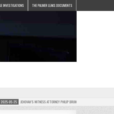
SE INVESTIGATIONS
THE PALMER LEAKS DOCUMENTS
5-05-25
JEHOVAH’S WITNESS ATTORNEY PHILIP BRUMLEY APPEALS FINES FOR “RECKLES