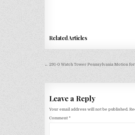
Related Articles
Post
← 291-0 Watch Tower Pennsylvania Motion for 
navigation
Leave a Reply
Your email address will not be published.
Re
Comment
*