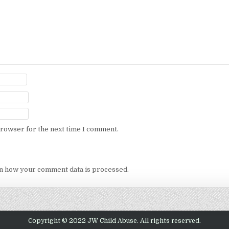
browser for the next time I comment.
n how your comment data is processed.
Copyright © 2022 JW Child Abuse. All rights reserved.