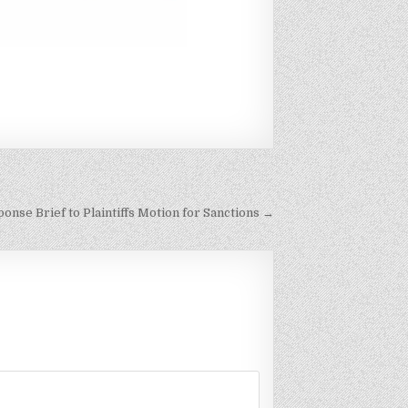
nse Brief to Plaintiffs Motion for Sanctions →