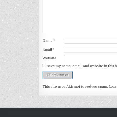
Name
*
Email
*
Website
Save my name, email, and website in this 
This site uses Akismet to reduce spam.
Lear