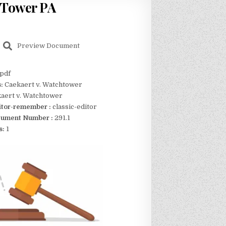
 Tower PA
Preview Document
pdf
s:
Caekaert v. Watchtower
aert v. Watchtower
itor-remember :
classic-editor
ument Number :
291.1
s:
1