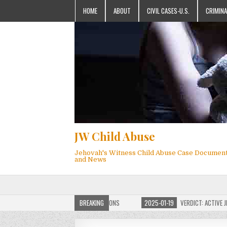
HOME
ABOUT
CIVIL CASES-U.S.
CRIMINA
JW Child Abuse
Jehovah's Witness Child Abuse Case Documen
and News
OF JW CHILD ABUSE WEBSITE FOR MILLIONS
BREAKING
2025-01-19
VERDICT: ACTIVE JEHO