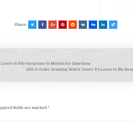
Share:
Leave to File Response to Motion for Sanctions
292-0 Order Granting Watch Tower PA Leave to file Respo
quired fields are marked
*