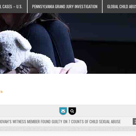
L CASES – U.S.
PENNSYLVANIA GRAND JURY INVESTIGATION
GLOBAL CHILD ABU
ts
H’S WITNESS MEMBER FOUND GUILTY ON 7 COUNTS OF CHILD SEXUAL ABUSE
2025