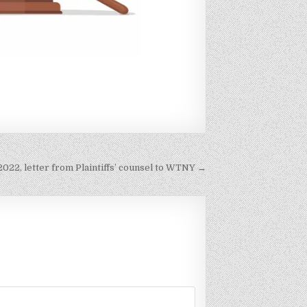
 2022, letter from Plaintiffs’ counsel to WTNY →