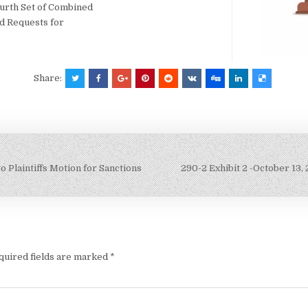
ourth Set of Combined
nd Requests for
Share:
Plaintiffs Motion for Sanctions
290-2 Exhibit 2 -October 13,
quired fields are marked
*