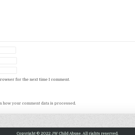
browser for the next time I comment.
n how your comment data is processed.
Copyright © 2022 JW Child Abuse. All rights reserved.