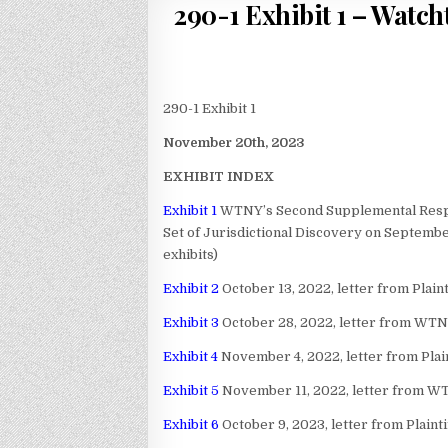
290-1 Exhibit 1 – Watch
290-1 Exhibit 1
November 20th, 2023
EXHIBIT INDEX
Exhibit 1
WTNY’s Second Supplemental Respon
Set of Jurisdictional Discovery on Septembe
exhibits)
Exhibit 2
October 13, 2022, letter from Plain
Exhibit 3
October 28, 2022, letter from WTNY 
Exhibit 4
November 4, 2022, letter from Plain
Exhibit 5
November 11, 2022, letter from WTNY
Exhibit 6
October 9, 2023, letter from Plaint