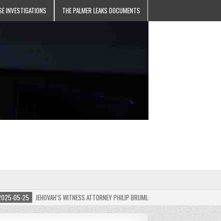
SE INVESTIGATIONS
THE PALMER LEAKS DOCUMENTS
-05-25
JEHOVAH’S WITNESS ATTORNEY PHILIP BRUMLEY APPEALS FINES FOR “RECKLESS 