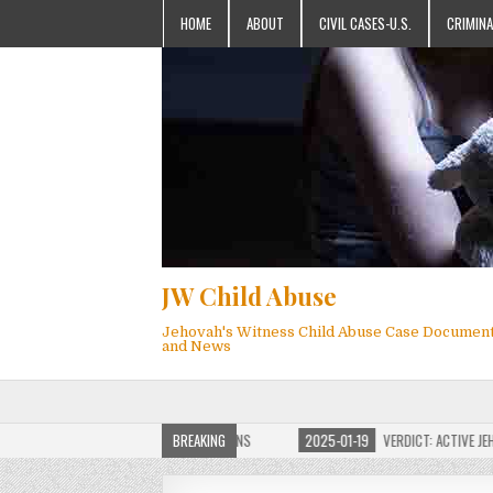
HOME
ABOUT
CIVIL CASES-U.S.
CRIMINA
JW Child Abuse
Jehovah's Witness Child Abuse Case Documen
and News
 JW CHILD ABUSE WEBSITE FOR MILLIONS
BREAKING
2025-01-19
VERDICT: ACTIVE JEHOVA