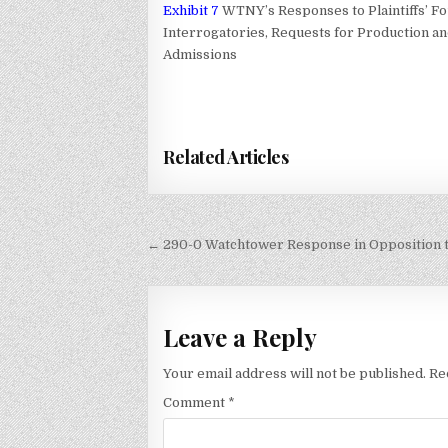
Exhibit 7
WTNY’s Responses to Plaintiffs’ F
Interrogatories, Requests for Production a
Admissions
Related Articles
Post
← 290-0 Watchtower Response in Opposition to 
navigation
Leave a Reply
Your email address will not be published.
Re
Comment
*