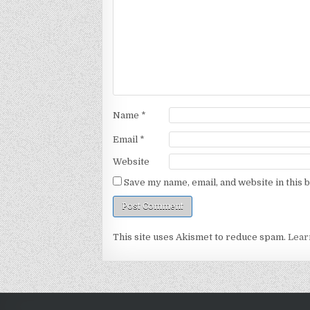
Name
*
Email
*
Website
Save my name, email, and website in this 
This site uses Akismet to reduce spam.
Lear