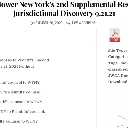
tower New York’s 2nd Supplemental Res
Jurisdictional Discovery 9.21.21
NOVEMBER 20, 2023
LEAVE A COMMENT
File Type:
Categorie
ses to Plaintiffs’ Second
Tags:
Caek
r 21, 2021 (without
classic-ed
JWCA Doc
Download
tiffs’ counsel to WTNY
to Plaintiffs’ counsel.
tiffs’ counsel to WTNY.
 to Plaintiffs’ counsel.
iffs’ counsel to WTNY.