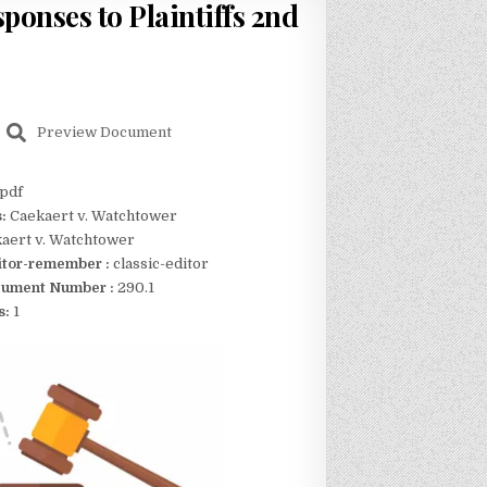
ponses to Plaintiffs 2nd
Preview Document
pdf
s:
Caekaert v. Watchtower
aert v. Watchtower
itor-remember :
classic-editor
ument Number :
290.1
s:
1