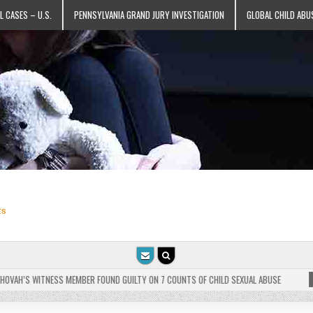
L CASES – U.S.
PENNSYLVANIA GRAND JURY INVESTIGATION
GLOBAL CHILD ABU
ts
VAH’S WITNESS MEMBER FOUND GUILTY ON 7 COUNTS OF CHILD SEXUAL ABUSE
202