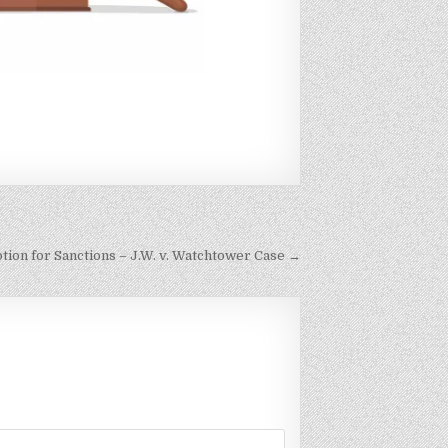
otion for Sanctions – J.W. v. Watchtower Case →