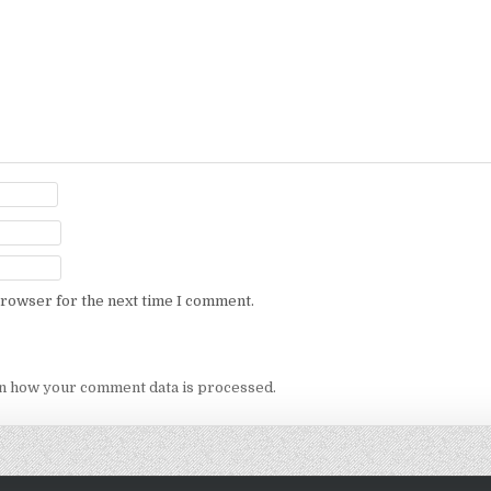
browser for the next time I comment.
n how your comment data is processed.