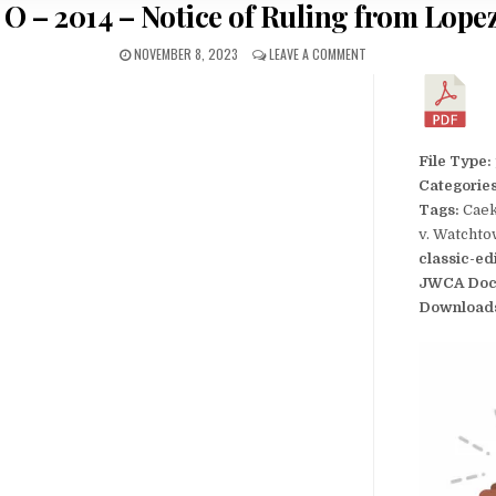
 O – 2014 – Notice of Ruling from Lope
NOVEMBER 8, 2023
LEAVE A COMMENT
File Type:
Categorie
Tags:
Caek
v. Watcht
classic-ed
JWCA Doc
Download