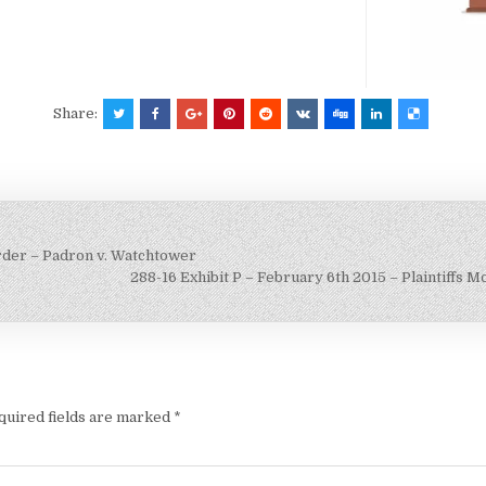
Share:
Order – Padron v. Watchtower
288-16 Exhibit P – February 6th 2015 – Plaintiffs M
quired fields are marked
*