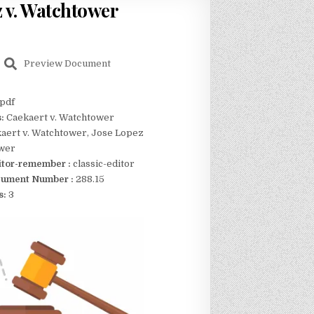
z v. Watchtower
Preview Document
pdf
s:
Caekaert v. Watchtower
aert v. Watchtower, Jose Lopez
ower
itor-remember :
classic-editor
ument Number :
288.15
s:
3