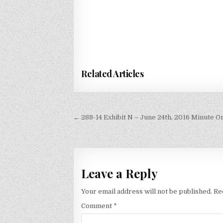
Related Articles
Post
← 288-14 Exhibit N – June 24th, 2016 Minute 
navigation
Leave a Reply
Your email address will not be published.
Re
Comment
*