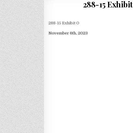
288-15 Exhibit
288-15 Exhibit O
November 6th, 2023