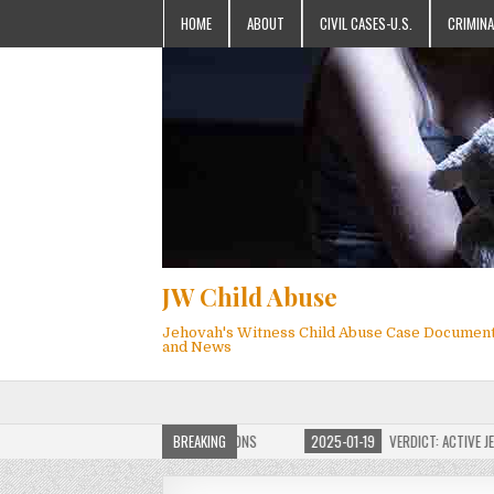
HOME
ABOUT
CIVIL CASES-U.S.
CRIMINA
JW Child Abuse
Jehovah's Witness Child Abuse Case Documen
and News
OF JW CHILD ABUSE WEBSITE FOR MILLIONS
BREAKING
2025-01-19
VERDICT: ACTIVE JEHO