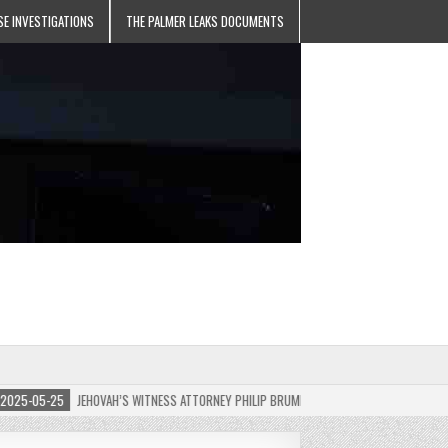
SE INVESTIGATIONS
THE PALMER LEAKS DOCUMENTS
5-05-25
JEHOVAH’S WITNESS ATTORNEY PHILIP BRUMLEY APPEALS FINES FOR “RECKLES