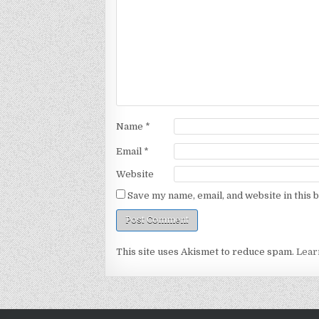
Name
*
Email
*
Website
Save my name, email, and website in this 
This site uses Akismet to reduce spam.
Lear