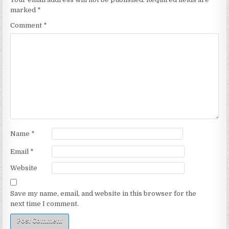
marked
*
Comment
*
Name
*
Email
*
Website
Save my name, email, and website in this browser for the
next time I comment.