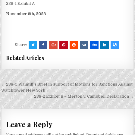
288-1 Exhibit A
November 6th, 2023
Share:
Related Articles
Post
← 288-0 Plaintiff’s Brief in Support of Motions for Sanctions Against
navigation
Watchtower New York
288-2 Exhibit B – Merton v. Campbell Declaration →
Leave a Reply
Your email address will not be published.
Required fields are