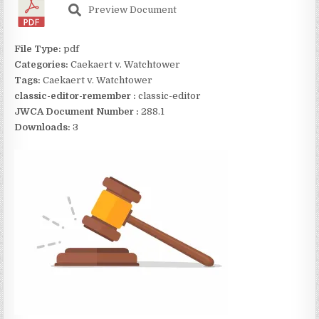
Preview Document
File Type:
pdf
Categories:
Caekaert v. Watchtower
Tags:
Caekaert v. Watchtower
classic-editor-remember :
classic-editor
JWCA Document Number :
288.1
Downloads:
3