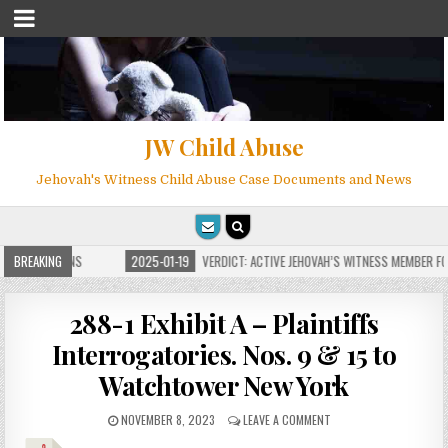
JW Child Abuse
Jehovah's Witness Child Abuse Case Documents and News
 FOR MILLIONS
BREAKING
2025-01-19
VERDICT: ACTIVE JEHOVAH’S WITNESS MEMBER FOU
288-1 Exhibit A – Plaintiffs
Interrogatories. Nos. 9 & 15 to
Watchtower New York
NOVEMBER 8, 2023
LEAVE A COMMENT