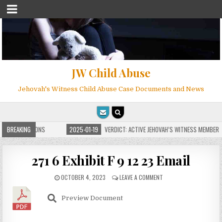
JW Child Abuse
Jehovah's Witness Child Abuse Case Documents and News
ITE FOR MILLIONS
BREAKING
2025-01-19
VERDICT: ACTIVE JEHOVAH’S WITNESS MEMBER F
271 6 Exhibit F 9 12 23 Email
OCTOBER 4, 2023
LEAVE A COMMENT
Preview Document