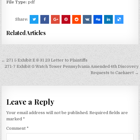
File Type:
pdf
Share:
Related Articles
Post
← 271 5 Exhibit E 8 31 23 Letter to Plaintiffs
navigation
271-7 Exhibit G Watch Tower Pennsylvania Amended 4th Discovery
Requests to Caekaert →
Leave a Reply
Your email address will not be published.
Required fields are
marked
*
Comment
*