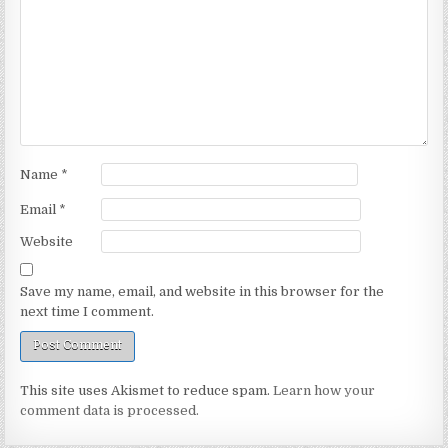
Name
*
Email
*
Website
Save my name, email, and website in this browser for the
next time I comment.
This site uses Akismet to reduce spam.
Learn how your
comment data is processed.