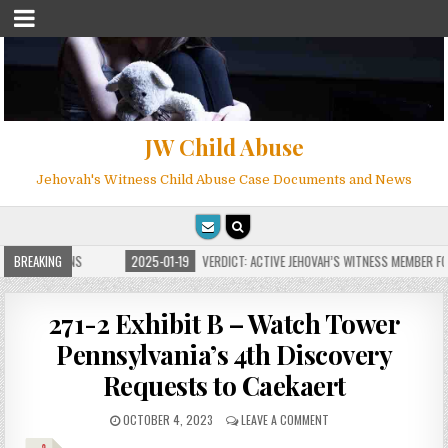
JW Child Abuse
Jehovah's Witness Child Abuse Case Documents and News
 FOR MILLIONS
BREAKING
2025-01-19
VERDICT: ACTIVE JEHOVAH’S WITNESS MEMBER FOU
271-2 Exhibit B – Watch Tower
Pennsylvania’s 4th Discovery
Requests to Caekaert
OCTOBER 4, 2023
LEAVE A COMMENT