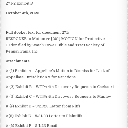
271-2 Exhibit B
October 4th, 2023
Full docket text for document 271:
RESPONSE to Motion re [261] MOTION for Protective
Order
filed by Watch Tower Bible and Tract Society of
Pennsylvania, Inc.
Attachments:
# (1) Exhibit A – Appellee’s Motion to Dismiss for Lack of
Appellate Jurisdiction & for Sanctions
# (2) Exhibit B – WTPA 4th Discovery Requests to Caekaert
# (3) Exhibit C – WTPA 4th Discovery Requests to Mapley
# (4) Exhibit D – 8/21/23 Letter from Pltfs,
#(5) Exhibit E – 8/31/23 Letter to Plaintiffs
# (6) Exhibit F – 9/1/23 Email