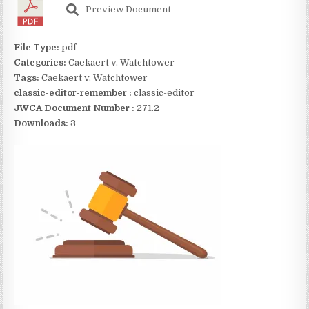
Preview Document
File Type:
pdf
Categories:
Caekaert v. Watchtower
Tags:
Caekaert v. Watchtower
classic-editor-remember :
classic-editor
JWCA Document Number :
271.2
Downloads:
3