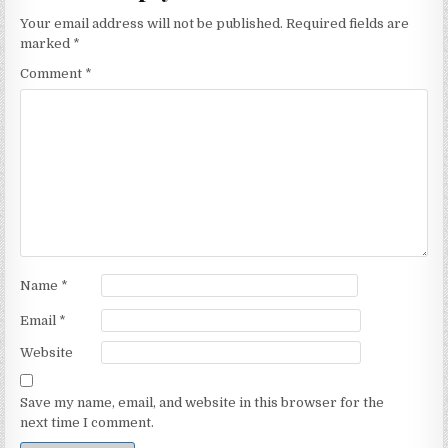
Your email address will not be published.
Required fields are
marked
*
Comment
*
Name
*
Email
*
Website
Save my name, email, and website in this browser for the
next time I comment.