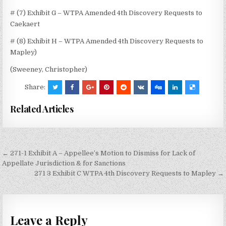
# (7) Exhibit G – WTPA Amended 4th Discovery Requests to
Caekaert
# (8) Exhibit H – WTPA Amended 4th Discovery Requests to
Mapley)
(Sweeney, Christopher)
Share:
Related Articles
Post
← 271-1 Exhibit A – Appellee’s Motion to Dismiss for Lack of
navigation
Appellate Jurisdiction & for Sanctions
271 3 Exhibit C WTPA 4th Discovery Requests to Mapley →
Leave a Reply