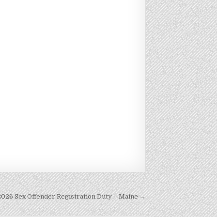
2026 Sex Offender Registration Duty – Maine →