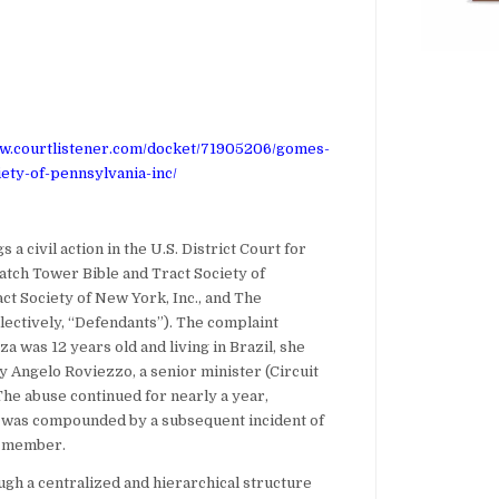
ww.courtlistener.com/docket/71905206/gomes-
ety-of-pennsylvania-inc/
 a civil action in the U.S. District Court for
atch Tower Bible and Tract Society of
ct Society of New York, Inc., and The
ectively, “Defendants”). The complaint
za was 12 years old and living in Brazil, she
 Angelo Roviezzo, a senior minister (Circuit
he abuse continued for nearly a year,
d was compounded by a subsequent incident of
n member.
ugh a centralized and hierarchical structure