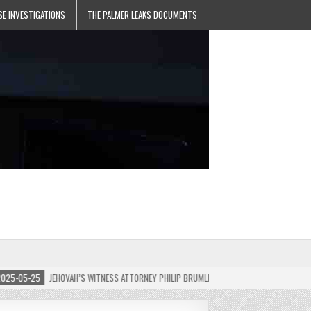
SE INVESTIGATIONS
THE PALMER LEAKS DOCUMENTS
5-25
JEHOVAH’S WITNESS ATTORNEY PHILIP BRUMLEY APPEALS FINES FOR “RECKLESS D