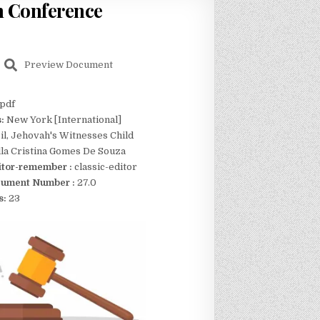
n Conference
Preview Document
pdf
s:
New York [International]
il, Jehovah's Witnesses Child
lla Cristina Gomes De Souza
itor-remember :
classic-editor
ument Number :
27.0
s:
23