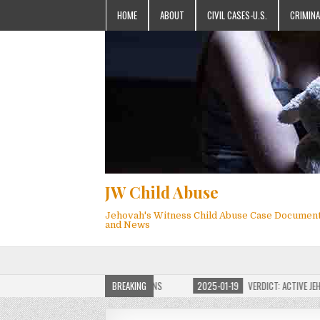
HOME
ABOUT
CIVIL CASES-U.S.
CRIMINA
JW Child Abuse
Jehovah's Witness Child Abuse Case Documen
and News
JW CHILD ABUSE WEBSITE FOR MILLIONS
BREAKING
2025-01-19
VERDICT: ACTIVE JEHOVAH