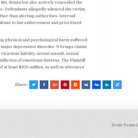
t Ms. Souza but also actively concealed the
, Defendants allegedly silenced the victim,
her than alerting authorities. Internal
 abuse to law enforcement and prioritized
ing physical and psychological harm suffered
d major depressive disorder. It brings claims
icarious liability, sexual assault, sexual
nfliction of emotional distress. The Plaintiff
t least $100 million, as well as attorneys’
Share:
Ernie Fyans 