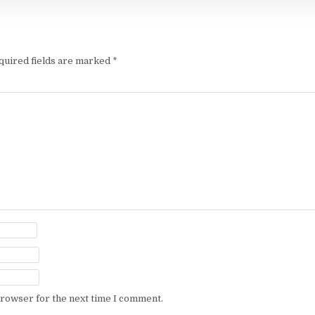
quired fields are marked
*
browser for the next time I comment.