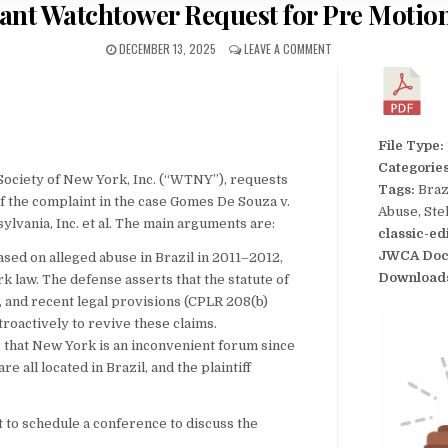
ant Watchtower Request for Pre Motio
DECEMBER 13, 2025
LEAVE A COMMENT
File Type:
Categorie
Society of New York, Inc. (“WTNY”), requests
Tags:
Braz
f the complaint in the case Gomes De Souza v.
Abuse, Ste
lvania, Inc. et al. The main arguments are:
classic-ed
JWCA Doc
ased on alleged abuse in Brazil in 2011–2012,
Download
 law. The defense asserts that the statute of
d, and recent legal provisions (CPLR 208(b)
troactively to revive these claims.
that New York is an inconvenient forum since
e all located in Brazil, and the plaintiff
 to schedule a conference to discuss the