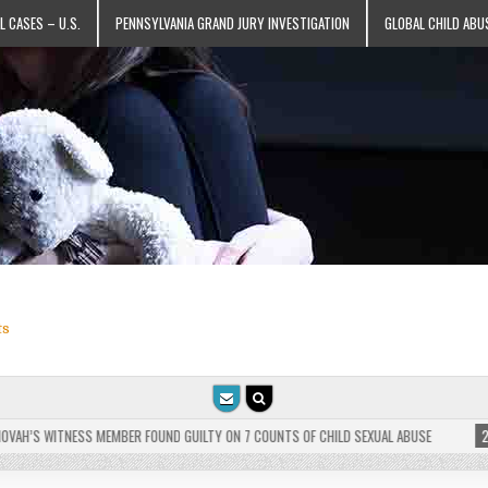
L CASES – U.S.
PENNSYLVANIA GRAND JURY INVESTIGATION
GLOBAL CHILD ABU
ts
’S WITNESS MEMBER FOUND GUILTY ON 7 COUNTS OF CHILD SEXUAL ABUSE
2025-0