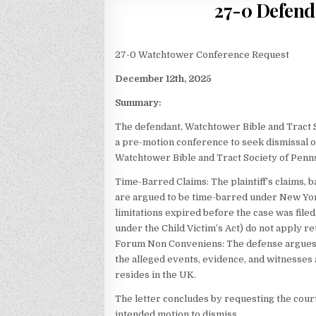
27-0 Defend
27-0 Watchtower Conference Request
December 12th, 2025
Summary:
The defendant, Watchtower Bible and Tract 
a pre-motion conference to seek dismissal o
Watchtower Bible and Tract Society of Pennsy
Time-Barred Claims: The plaintiff’s claims, b
are argued to be time-barred under New York
limitations expired before the case was file
under the Child Victim’s Act) do not apply re
Forum Non Conveniens: The defense argues 
the alleged events, evidence, and witnesses ar
resides in the UK.
The letter concludes by requesting the court
intended motion to dismiss.