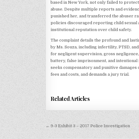
based in New York, not only failed to protec
abuse. Despite multiple reports and evidence
punished her, and transferred the abuser rat
policies discouraged reporting child sexual
institutional reputation over child safety.
The complaint details the profound and last
by Ms. Souza, including infertility, PTSD, an
for negligent supervision, gross negligence, v
battery, false imprisonment, and intentional i
seeks compensatory and punitive damages of a
fees and costs, and demands a jury trial.
Related Articles
Post
← 9-3 Exhibit 3 – 2017 Police Investigation
navigation