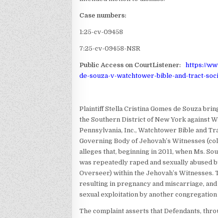
Case numbers:
1:25-cv-09458
7:25-cv-09458-NSR
Public Access on CourtListener:
https://w
de-souza-v-watchtower-bible-and-tract-soci
Plaintiff Stella Cristina Gomes de Souza brings
the Southern District of New York against W
Pennsylvania, Inc., Watchtower Bible and Tra
Governing Body of Jehovah’s Witnesses (coll
alleges that, beginning in 2011, when Ms. Sou
was repeatedly raped and sexually abused by
Overseer) within the Jehovah’s Witnesses. T
resulting in pregnancy and miscarriage, an
sexual exploitation by another congregatio
The complaint asserts that Defendants, thro