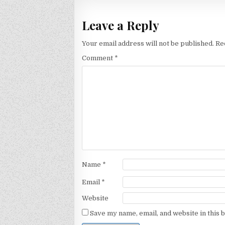
Leave a Reply
Your email address will not be published.
Re
Comment
*
Name
*
Email
*
Website
Save my name, email, and website in this 