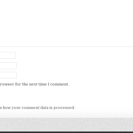
browser for the next time I comment.
n how your comment data is processed.