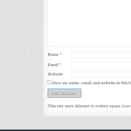
Name
*
Email
*
Website
Save my name, email, and website in this 
This site uses Akismet to reduce spam.
Lear