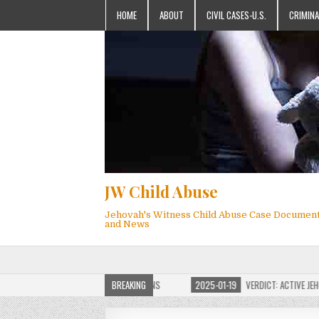
HOME
ABOUT
CIVIL CASES-U.S.
CRIMINA
JW Child Abuse
Jehovah's Witness Child Abuse Case Documen
and News
 JW CHILD ABUSE WEBSITE FOR MILLIONS
BREAKING
2025-01-19
VERDICT: ACTIVE JEHOVA