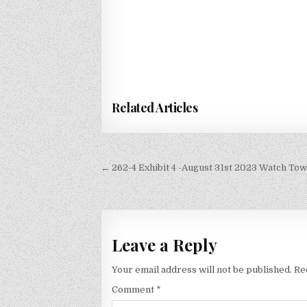
Related Articles
Post
← 262-4 Exhibit 4 -August 31st 2023 Watch To
navigation
Leave a Reply
Your email address will not be published.
Re
Comment
*