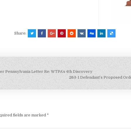
Share:
wer Pennsylvania Letter Re: WTPA’s 4th Discovery
263-1 Defendant’s Proposed Ord
quired fields are marked
*