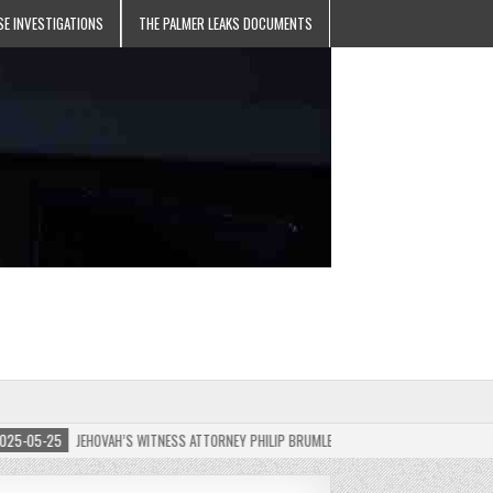
SE INVESTIGATIONS
THE PALMER LEAKS DOCUMENTS
05-25
JEHOVAH’S WITNESS ATTORNEY PHILIP BRUMLEY APPEALS FINES FOR “RECKLESS 