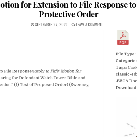
tion for Extension to File Response to 
Protective Order
SEPTEMBER 27, 2023
LEAVE A COMMENT
File Type:
Categorie
Tags:
Caek
o File Response/Reply
to Pltfs’ Motion for
classic-ed
aring for Defendant Watch Tower Bible and
JWCA Doc
ments: # (1) Text of Proposed Order) (Sweeney,
Download