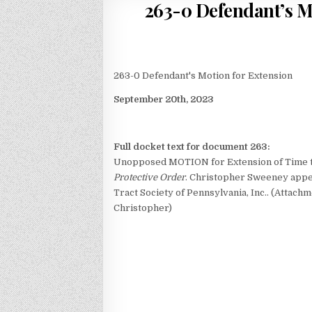
263-0 Defendant’s Mo
263-0 Defendant's Motion for Extension
September 20th, 2023
Full docket text for document 263:
Unopposed MOTION for Extension of Time t
Protective Order
. Christopher Sweeney appe
Tract Society of Pennsylvania, Inc.. (Attach
Christopher)