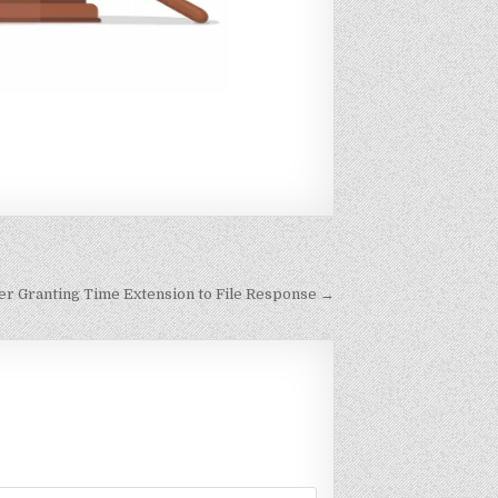
er Granting Time Extension to File Response →