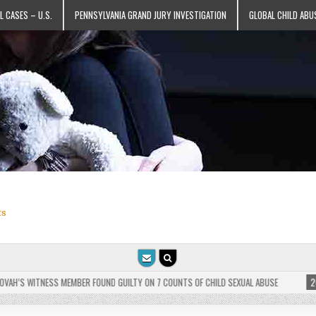
L CASES – U.S.
PENNSYLVANIA GRAND JURY INVESTIGATION
GLOBAL CHILD ABU
ts
H’S WITNESS MEMBER FOUND GUILTY ON 7 COUNTS OF CHILD SEXUAL ABUSE
2025-