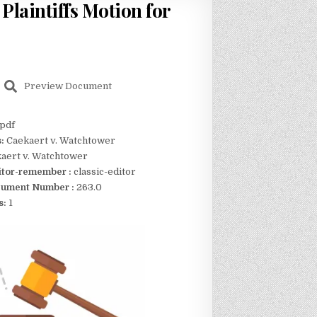
Plaintiffs Motion for
Preview Document
pdf
s:
Caekaert v. Watchtower
aert v. Watchtower
itor-remember :
classic-editor
ument Number :
263.0
s:
1