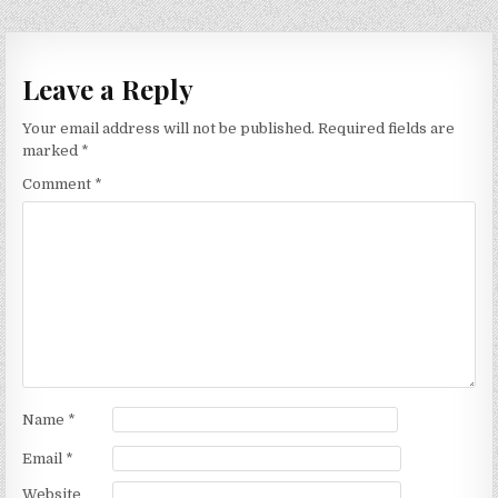
Leave a Reply
Your email address will not be published.
Required fields are
marked
*
Comment
*
Name
*
Email
*
Website