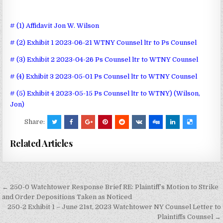
# (1) Affidavit Jon W. Wilson
# (2) Exhibit 1 2023-06-21 WTNY Counsel ltr to Ps Counsel
# (3) Exhibit 2 2023-04-26 Ps Counsel ltr to WTNY Counsel
# (4) Exhibit 3 2023-05-01 Ps Counsel ltr to WTNY Counsel
# (5) Exhibit 4 2023-05-15 Ps Counsel ltr to WTNY) (Wilson,
Jon)
Share:
Related Articles
Post
← 250-0 Watchtower Response Brief RE: Plaintiff’s Motion to Strike
navigation
and Order Depositions Taken as Noticed
250-2 Exhibit 1 – June 21st, 2023 Watchtower NY Counsel Letter to
Plaintiffs Counsel →