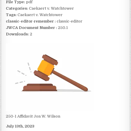
File Type:
pdf
Categories:
Caekaert v. Watchtower
Tags:
Caekaert v. Watchtower
classic-editor-remember :
classic-editor
JWCA Document Number :
250.1
Downloads:
2
250-1 Affidavit Jon W. Wilson
July 13th, 2023