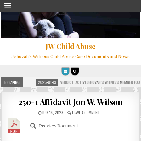
JW Child Abuse
Jehovah's Witness Child Abuse Case Documents and News
FOR MILLIONS
BREAKING
2025-01-19
VERDICT: ACTIVE JEHOVAH’S WITNESS MEMBER FOUND
250-1 Affidavit Jon W. Wilson
JULY 14, 2023
LEAVE A COMMENT
Preview Document