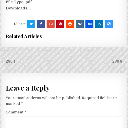
File Type:
pdf
Downloads:
1
Share:
Related Articles
Post
← 236 1
236 3 →
navigation
Leave a Reply
Your email address will not be published.
Required fields are
marked
*
Comment
*