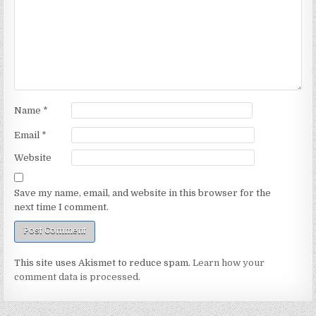
Name
*
Email
*
Website
Save my name, email, and website in this browser for the
next time I comment.
This site uses Akismet to reduce spam.
Learn how your
comment data is processed.