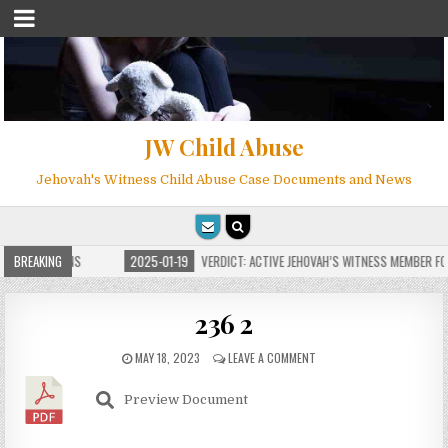
JW Child Abuse
Jehovah's Witness Child Abuse Case Documents and News
E FOR MILLIONS
BREAKING
2025-01-19
VERDICT: ACTIVE JEHOVAH’S WITNESS MEMBER FO
236 2
MAY 18, 2023
LEAVE A COMMENT
Preview Document