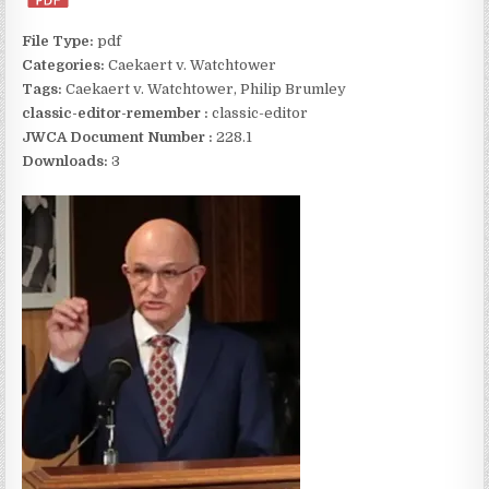
File Type:
pdf
Categories:
Caekaert v. Watchtower
Tags:
Caekaert v. Watchtower, Philip Brumley
classic-editor-remember :
classic-editor
JWCA Document Number :
228.1
Downloads:
3