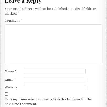
Leave a Reply
Your email address will not be published.
Required fields are
marked
*
Comment
*
Name
*
Email
*
Website
Save my name, email, and website in this browser for the
next time I comment.