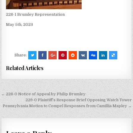
228-1 Brumley Representation
May 5th, 2023
Share:
Related Articles
Post
← 228-0 Notice of Appeal by Philip Brumley
navigation
229-0 Plaintiff’s Response Brief Opposing Watch Tower
Pennsylvania Motion to Compel Responses from Camillia Mapley →