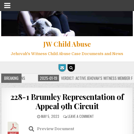
JW Child Abuse
Jehovah's Witness Child Abuse Case Documents and News
E FOR MILLIONS
BREAKING
2025-01-19
VERDICT: ACTIVE JEHOVAH’S WITNESS MEMBER FOU
228-1 Brumley Representation of
Appeal 9th Circuit
MAY 5, 2023
LEAVE A COMMENT
Preview Document