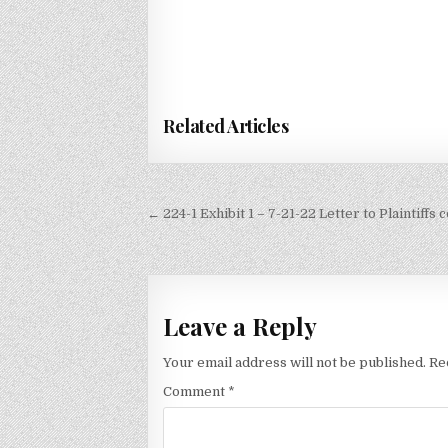
Related Articles
Post
← 224-1 Exhibit 1 – 7-21-22 Letter to Plaintiff
navigation
Leave a Reply
Your email address will not be published.
Re
Comment
*