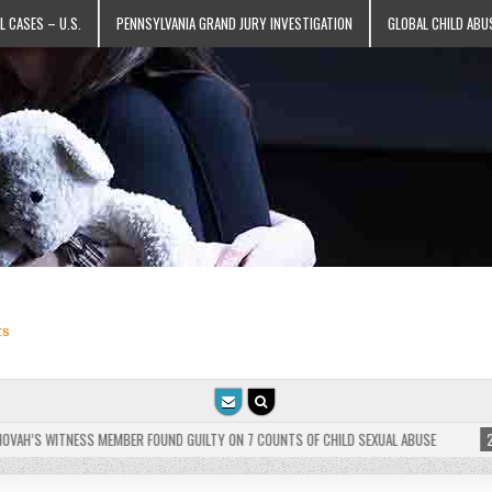
L CASES – U.S.
PENNSYLVANIA GRAND JURY INVESTIGATION
GLOBAL CHILD ABU
ts
AH’S WITNESS MEMBER FOUND GUILTY ON 7 COUNTS OF CHILD SEXUAL ABUSE
2025