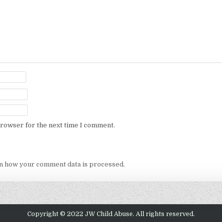
browser for the next time I comment.
n how your comment data is processed.
Copyright © 2022 JW Child Abuse. All rights reserved.