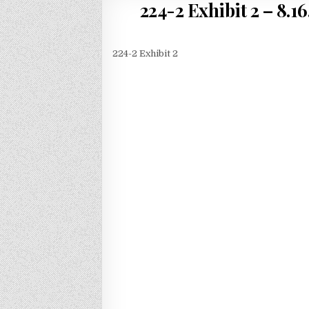
224-2 Exhibit 2 – 8.16
224-2 Exhibit 2