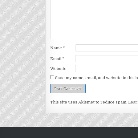
Name
*
Email
*
Website
Save my name, email, and website in this 
This site uses Akismet to reduce spam.
Lear