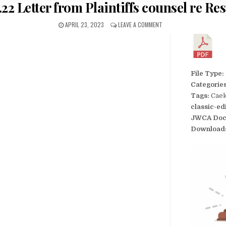
.22 Letter from Plaintiffs counsel re Res
APRIL 23, 2023
LEAVE A COMMENT
File Type:
Categorie
Tags:
Caek
classic-ed
JWCA Doc
Download