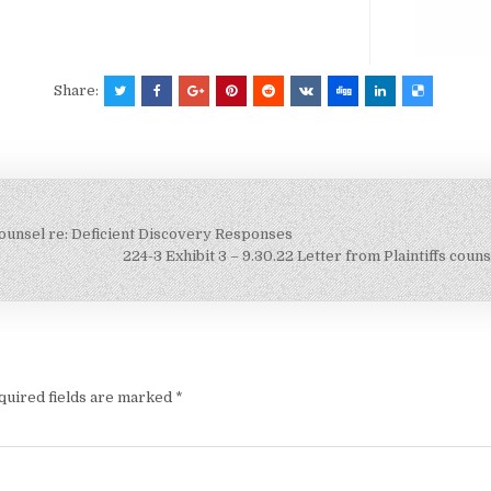
Share:
s counsel re: Deficient Discovery Responses
224-3 Exhibit 3 – 9.30.22 Letter from Plaintiffs co
quired fields are marked
*