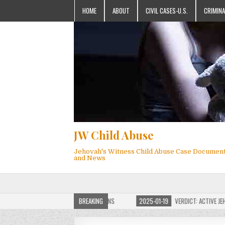
HOME
ABOUT
CIVIL CASES-U.S.
CRIMINA
JW Child Abuse
Jehovah's Witness Child Abuse Case Documen
and News
F JW CHILD ABUSE WEBSITE FOR MILLIONS
BREAKING
2025-01-19
VERDICT: ACTIVE JEHOV