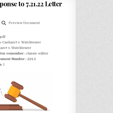
ponse to 7.21.22 Letter
Preview Document
pdf
s:
Caekaert v. Watchtower
aert v. Watchtower
itor-remember :
classic-editor
ument Number :
224.2
s:
1