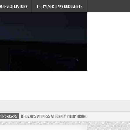
SE INVESTIGATIONS
THE PALMER LEAKS DOCUMENTS
-05-25
JEHOVAH’S WITNESS ATTORNEY PHILIP BRUMLEY APPEALS FINES FOR “RECKLESS