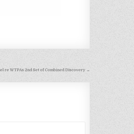
unsel re WTPAs 2nd Set of Combined Discovery →