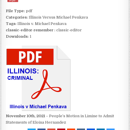
File Type:
pdf
Categories:
Illinois Versus Michael Penkava
Tags:
Illinois v. Michael Penkava
classic-editor-remember :
classic-editor
Downloads:
1
November 10th, 2021
– People’s Motion in Limine to Admit
Statements of Eloina Hernandez