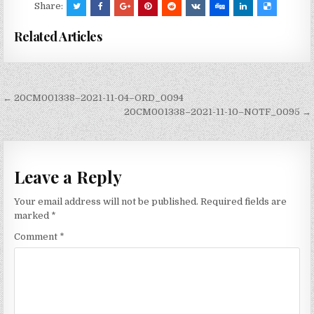
Share:
Related Articles
Post
← 20CM001338–2021-11-04–ORD_0094
navigation
20CM001338–2021-11-10–NOTF_0095 →
Leave a Reply
Your email address will not be published.
Required fields are
marked
*
Comment
*