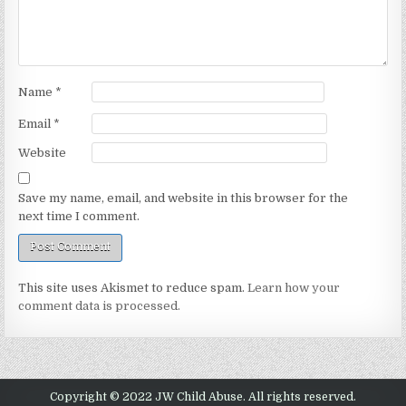
Name
*
Email
*
Website
Save my name, email, and website in this browser for the
next time I comment.
This site uses Akismet to reduce spam.
Learn how your
comment data is processed.
Copyright © 2022 JW Child Abuse. All rights reserved.