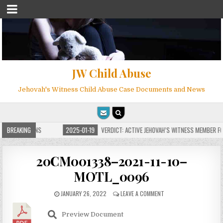
JW Child Abuse
Jehovah's Witness Child Abuse Case Documents and News
E FOR MILLIONS
BREAKING
2025-01-19
VERDICT: ACTIVE JEHOVAH’S WITNESS MEMBER FOU
20CM001338–2021-11-10–
MOTL_0096
JANUARY 26, 2022
LEAVE A COMMENT
Preview Document