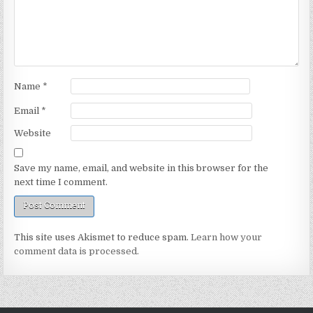
Name
*
Email
*
Website
Save my name, email, and website in this browser for the
next time I comment.
This site uses Akismet to reduce spam.
Learn how your
comment data is processed.