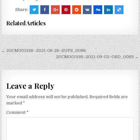
Share:
Related Articles
Post
← 20CM001338–2021-08-26–SUPS_0086
navigation
20CM001338–2021-09-02–ORD_0089 →
Leave a Reply
Your email address will not be published.
Required fields are
marked
*
Comment
*