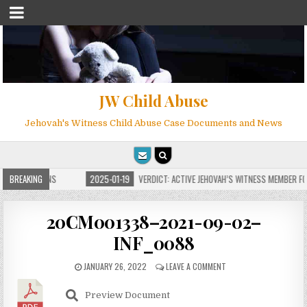
JW Child Abuse
Jehovah's Witness Child Abuse Case Documents and News
E FOR MILLIONS
BREAKING
2025-01-19
VERDICT: ACTIVE JEHOVAH’S WITNESS MEMBER FOU
20CM001338–2021-09-02–
INF_0088
JANUARY 26, 2022
LEAVE A COMMENT
Preview Document