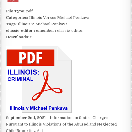
File Type:
pdf
Categories:
Illinois Versus Michael Penkava
Tags:
Illinois v. Michael Penkava
classic-editor-remember :
classic-editor
Downloads:
2
September 2nd, 2021
– Information on State’s Charges
Pursuant to Illinois Violations of the Abused and Neglected
Child Reporting Act