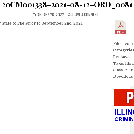
20CM001338–2021-08-12–ORD_0081
JANUARY 26, 2022
LEAVE A COMMENT
 State to File Prior to September 2nd, 2021
File Type:
Categorie
Penkava
Tags:
Illi
classic-ed
Download