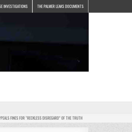
SE INVESTIGATIONS
THE PALMER LEAKS DOCUMENTS
 FINES FOR “RECKLESS DISREGARD” OF THE TRUTH
2025-05-11
JEHOVAH’S WITN