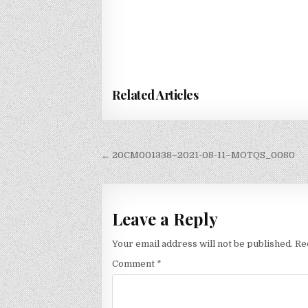
Related Articles
Post
← 20CM001338–2021-08-11–MOTQS_0080
navigation
Leave a Reply
Your email address will not be published.
Re
Comment
*