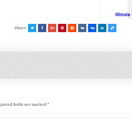
Share:
quired fields are marked
*