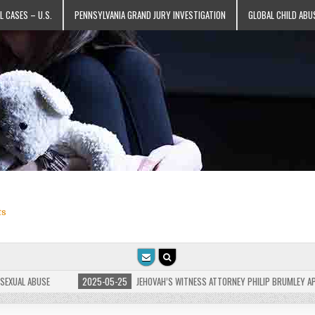
L CASES – U.S.
PENNSYLVANIA GRAND JURY INVESTIGATION
GLOBAL CHILD ABU
ts
L ABUSE
2025-05-25
JEHOVAH’S WITNESS ATTORNEY PHILIP BRUMLEY APPEALS