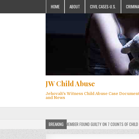
HOME
ABOUT
CIVIL CASES-U.S.
CRIMINA
JW Child Abuse
Jehovah's Witness Child Abuse Case Documen
and News
ERDICT: ACTIVE JEHOVAH’S WITNESS MEMBER FOUND GUILTY ON 7 COUNTS OF CHILD SEXUA
BREAKING