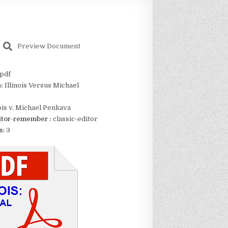
Preview Document
pdf
s:
Illinois Versus Michael
nois v. Michael Penkava
itor-remember :
classic-editor
s:
3