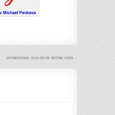
20CM001338–2021-08-18–NOTM_0082 →