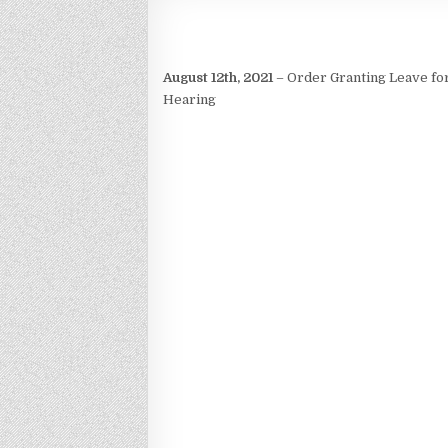
August 12th, 2021
– Order Granting Leave for
Hearing