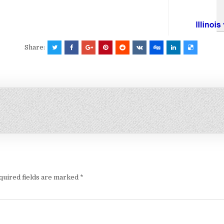
Share:
quired fields are marked
*