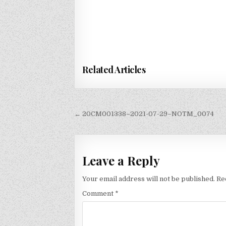
Related Articles
Post
← 20CM001338–2021-07-29–NOTM_0074
navigation
Leave a Reply
Your email address will not be published.
Re
Comment
*