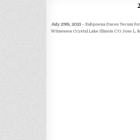
July 29th, 2021
– Subpoena Duces Tecum for 
Witnesses Crystal Lake Illinois C/O Jose L.