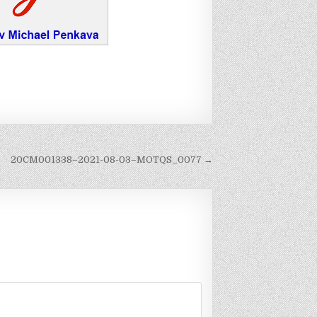
20CM001338–2021-08-03–MOTQS_0077 →