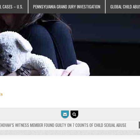
L CASES – U.S.
PENNSYLVANIA GRAND JURY INVESTIGATION
GLOBAL CHILD ABU
ts
VAH’S WITNESS MEMBER FOUND GUILTY ON 7 COUNTS OF CHILD SEXUAL ABUSE
202