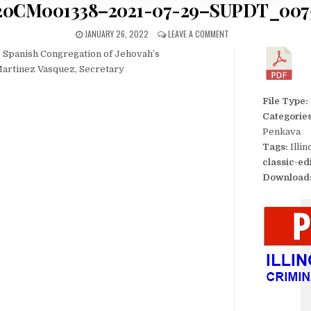
20CM001338–2021-07-29–SUPDT_007
JANUARY 26, 2022
LEAVE A COMMENT
Spanish Congregation of Jehovah’s
 Martinez Vasquez, Secretary
File Type:
Categorie
Penkava
Tags:
Illi
classic-ed
Download