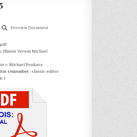
5
Preview Document
pdf
s:
Illinois Versus Michael
nois v. Michael Penkava
itor-remember :
classic-editor
s:
1