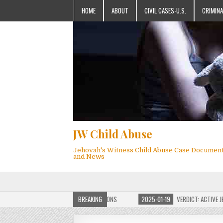
HOME
ABOUT
CIVIL CASES-U.S.
CRIMINA
JW Child Abuse
Jehovah's Witness Child Abuse Case Documen
and News
OF JW CHILD ABUSE WEBSITE FOR MILLIONS
BREAKING
2025-01-19
VERDICT: ACTIVE JEHO