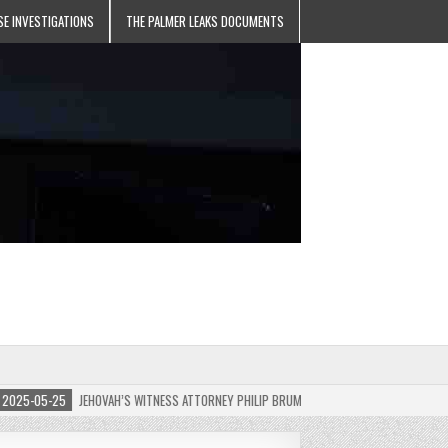
SE INVESTIGATIONS
THE PALMER LEAKS DOCUMENTS
5-05-25
JEHOVAH’S WITNESS ATTORNEY PHILIP BRUMLEY APPEALS FINES FOR “RECKLES