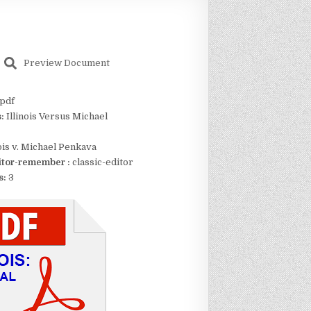
Preview Document
pdf
s:
Illinois Versus Michael
nois v. Michael Penkava
itor-remember :
classic-editor
s:
3