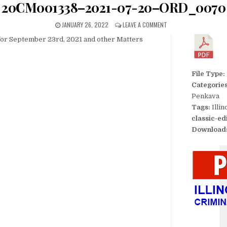
20CM001338–2021-07-20–ORD_0070
JANUARY 26, 2022
LEAVE A COMMENT
for September 23rd, 2021 and other Matters
File Type:
Categorie
Penkava
Tags:
Illi
classic-ed
Download