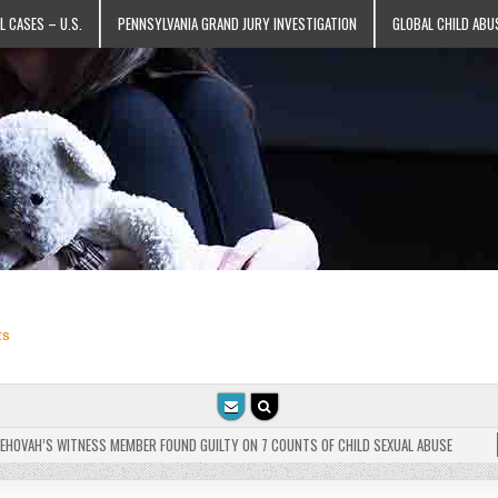
L CASES – U.S.
PENNSYLVANIA GRAND JURY INVESTIGATION
GLOBAL CHILD ABU
ts
VAH’S WITNESS MEMBER FOUND GUILTY ON 7 COUNTS OF CHILD SEXUAL ABUSE
202