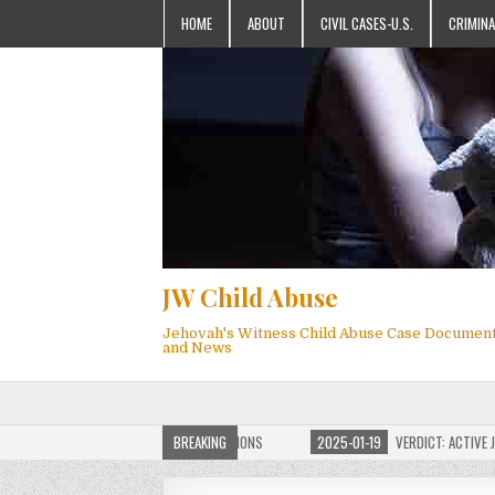
HOME
ABOUT
CIVIL CASES-U.S.
CRIMINA
JW Child Abuse
Jehovah's Witness Child Abuse Case Documen
and News
OF JW CHILD ABUSE WEBSITE FOR MILLIONS
BREAKING
2025-01-19
VERDICT: ACTIVE JEHO