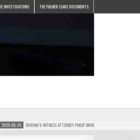
SE INVESTIGATIONS
THE PALMER LEAKS DOCUMENTS
5-05-25
JEHOVAH’S WITNESS ATTORNEY PHILIP BRUMLEY APPEALS FINES FOR “RECKLES