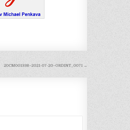
20CM001338–2021-07-20–ORDINT_0071 →