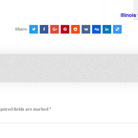
Share:
quired fields are marked
*