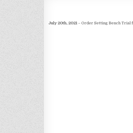
July 20th, 2021
– Order Setting Bench Trial 