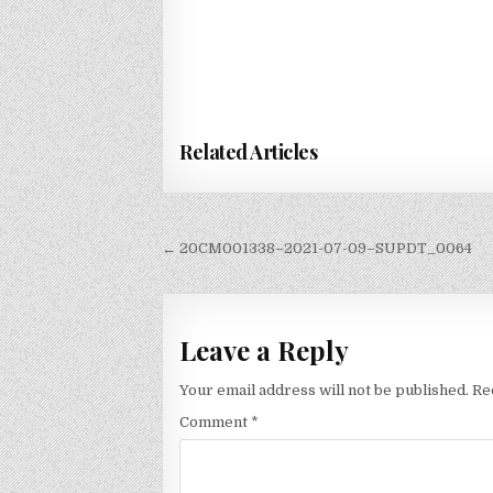
Related Articles
Post
← 20CM001338–2021-07-09–SUPDT_0064
navigation
Leave a Reply
Your email address will not be published.
Re
Comment
*