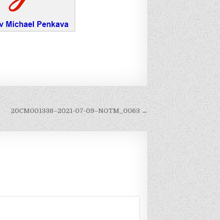
20CM001338–2021-07-09–NOTM_0063 →