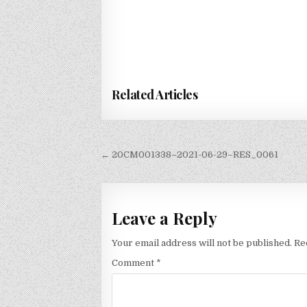
Related Articles
Post
← 20CM001338–2021-06-29–RES_0061
navigation
Leave a Reply
Your email address will not be published.
Re
Comment
*