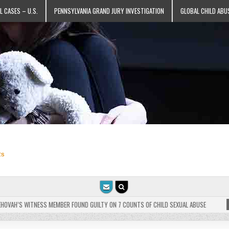
L CASES – U.S.
PENNSYLVANIA GRAND JURY INVESTIGATION
GLOBAL CHILD ABU
ts
VAH’S WITNESS MEMBER FOUND GUILTY ON 7 COUNTS OF CHILD SEXUAL ABUSE
202