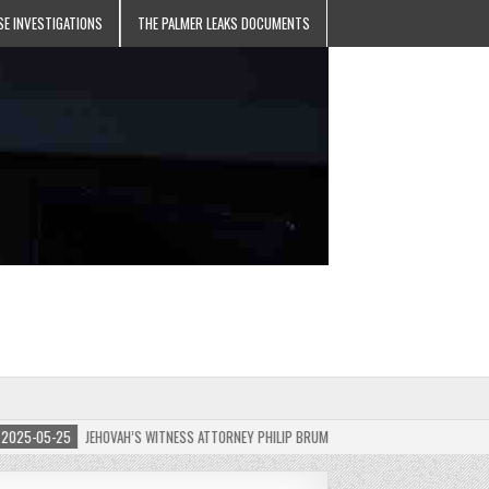
SE INVESTIGATIONS
THE PALMER LEAKS DOCUMENTS
5-05-25
JEHOVAH’S WITNESS ATTORNEY PHILIP BRUMLEY APPEALS FINES FOR “RECKLES