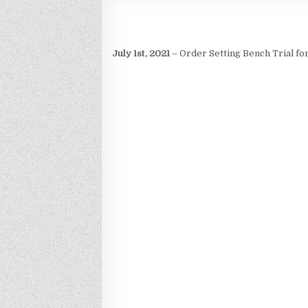
July 1st, 2021
– Order Setting Bench Trial for