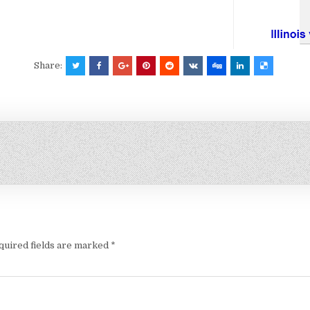
Share:
quired fields are marked
*