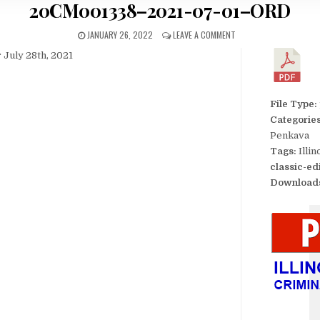
20CM001338–2021-07-01–ORD
JANUARY 26, 2022
LEAVE A COMMENT
 July 28th, 2021
File Type:
Categorie
Penkava
Tags:
Illi
classic-ed
Download