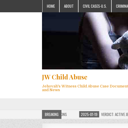
HOME
ABOUT
CIVIL CASES-U.S.
CRIMINA
JW Child Abuse
Jehovah's Witness Child Abuse Case Documen
and News
OF JW CHILD ABUSE WEBSITE FOR MILLIONS
BREAKING
2025-01-19
VERDICT: ACTIVE JEHO