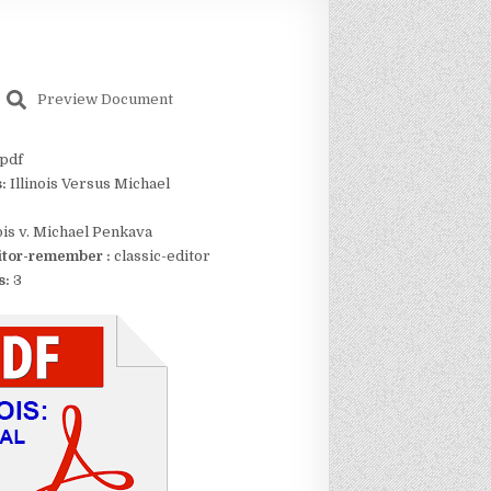
Preview Document
pdf
s:
Illinois Versus Michael
nois v. Michael Penkava
itor-remember :
classic-editor
s:
3