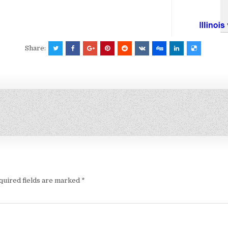
Share:
quired fields are marked
*