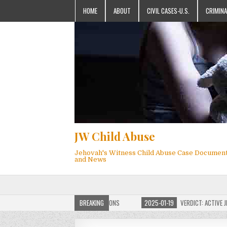
HOME
ABOUT
CIVIL CASES-U.S.
CRIMINA
JW Child Abuse
Jehovah's Witness Child Abuse Case Documen
and News
OF JW CHILD ABUSE WEBSITE FOR MILLIONS
BREAKING
2025-01-19
VERDICT: ACTIVE JEHO