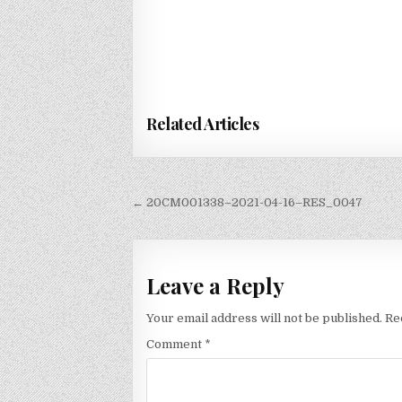
Related Articles
Post
← 20CM001338–2021-04-16–RES_0047
navigation
Leave a Reply
Your email address will not be published.
Re
Comment
*