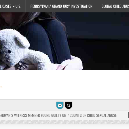
L CASES – U.S.
PENNSYLVANIA GRAND JURY INVESTIGATION
GLOBAL CHILD ABU
ts
VAH’S WITNESS MEMBER FOUND GUILTY ON 7 COUNTS OF CHILD SEXUAL ABUSE
202