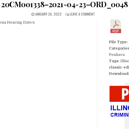
20CM001338–2021-04-23–ORD_0048
JANUARY 26, 2022
LEAVE A COMMENT
ena Hearing Date/s
File Type:
Categorie
Penkava
Tags:
Illi
classic-ed
Download