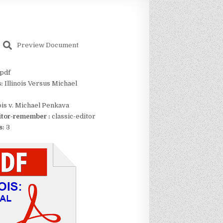
Preview Document
pdf
s:
Illinois Versus Michael
nois v. Michael Penkava
itor-remember :
classic-editor
s:
3