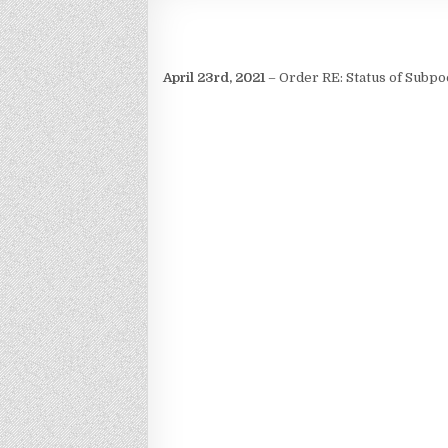
April 23rd, 2021
– Order RE: Status of Subpo