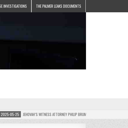
SE INVESTIGATIONS
THE PALMER LEAKS DOCUMENTS
5-05-25
JEHOVAH’S WITNESS ATTORNEY PHILIP BRUMLEY APPEALS FINES FOR “RECKLES