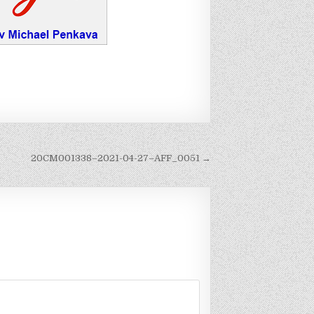
20CM001338–2021-04-27–AFF_0051 →