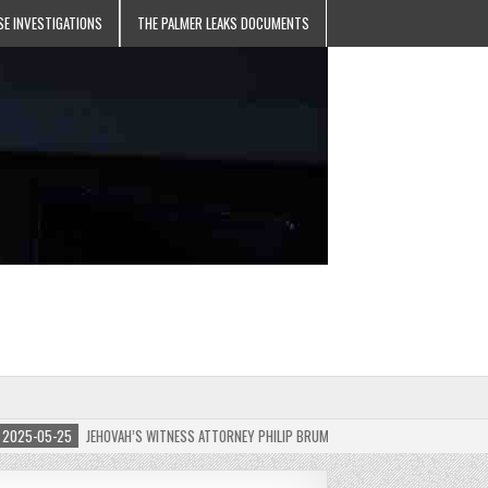
SE INVESTIGATIONS
THE PALMER LEAKS DOCUMENTS
5-05-25
JEHOVAH’S WITNESS ATTORNEY PHILIP BRUMLEY APPEALS FINES FOR “RECKLES