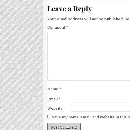
Leave a Reply
Your email address will not be published.
Re
Comment
*
Name
*
Email
*
Website
Save my name, email, and website in this 