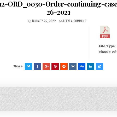
2-ORD_0030-Order-continuing-case
26-2021
JANUARY 26, 2022
LEAVE A COMMENT
File Type:
classic-ed
Share: