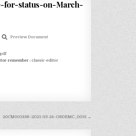
-for-status-on-March-
Preview Document
pdf
itor-remember :
classic-editor
20CM001338–2021-03-24–ORDEMC_0031 →