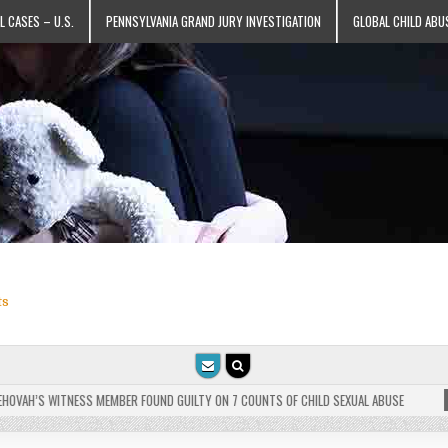
L CASES – U.S.
PENNSYLVANIA GRAND JURY INVESTIGATION
GLOBAL CHILD ABU
ts
VAH’S WITNESS MEMBER FOUND GUILTY ON 7 COUNTS OF CHILD SEXUAL ABUSE
202