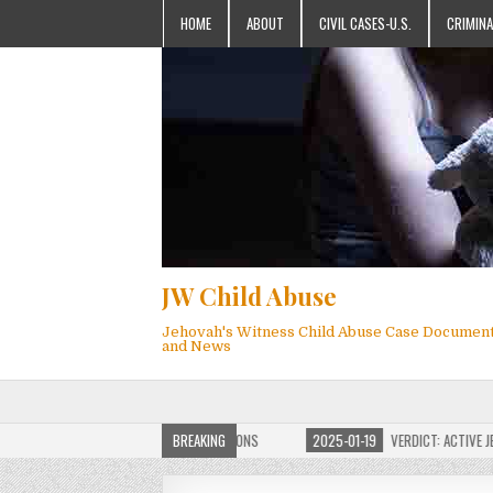
HOME
ABOUT
CIVIL CASES-U.S.
CRIMINA
JW Child Abuse
Jehovah's Witness Child Abuse Case Documen
and News
OF JW CHILD ABUSE WEBSITE FOR MILLIONS
BREAKING
2025-01-19
VERDICT: ACTIVE JEHO