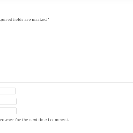
quired fields are marked
*
browser for the next time I comment.