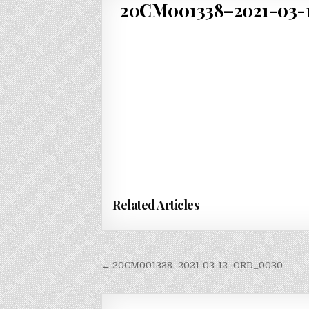
20CM001338–2021-03-1
Related Articles
Post
← 20CM001338–2021-03-12–ORD_0030
navigation