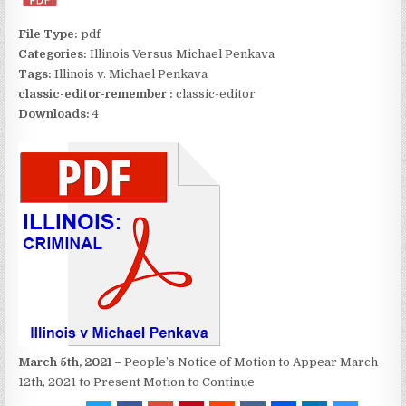
File Type:
pdf
Categories:
Illinois Versus Michael Penkava
Tags:
Illinois v. Michael Penkava
classic-editor-remember :
classic-editor
Downloads:
4
March 5th, 2021 –
People’s Notice of Motion to Appear March
12th, 2021 to Present Motion to Continue