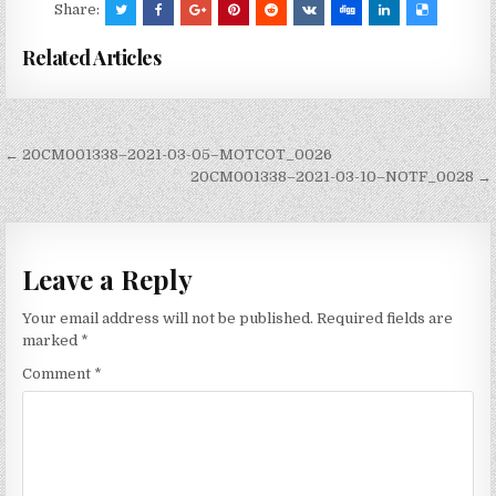
Share:
Related Articles
Post
← 20CM001338–2021-03-05–MOTCOT_0026
navigation
20CM001338–2021-03-10–NOTF_0028 →
Leave a Reply
Your email address will not be published.
Required fields are
marked
*
Comment
*