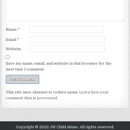
Name
*
Email
*
Website
Save my name, email, and website in this browser for the
next time I comment.
This site uses Akismet to reduce spam.
Learn how your
comment data is processed.
Copyright © 2022 JW Child Abuse. All rights reserved.