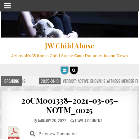
JW Child Abuse
Jehovah's Witness Child Abuse Case Documents and News
E FOR MILLIONS
BREAKING
2025-01-19
VERDICT: ACTIVE JEHOVAH’S WITNESS MEMBER FOU
20CM001338–2021-03-05–
NOTM_0025
JANUARY 26, 2022
LEAVE A COMMENT
Preview Document