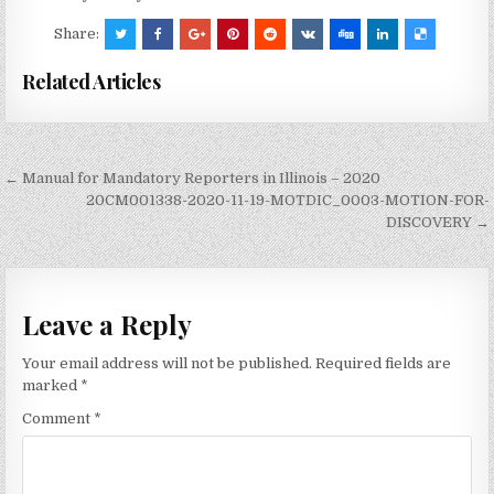
Share:
Related Articles
Post
← Manual for Mandatory Reporters in Illinois – 2020
navigation
20CM001338-2020-11-19-MOTDIC_0003-MOTION-FOR-
DISCOVERY →
Leave a Reply
Your email address will not be published.
Required fields are
marked
*
Comment
*