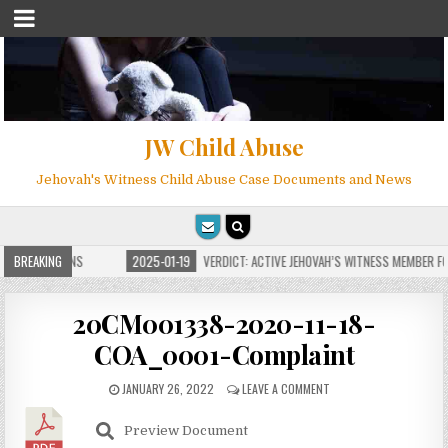
JW Child Abuse
Jehovah's Witness Child Abuse Case Documents and News
E FOR MILLIONS
BREAKING
2025-01-19
VERDICT: ACTIVE JEHOVAH’S WITNESS MEMBER FOU
20CM001338-2020-11-18-
COA_0001-Complaint
JANUARY 26, 2022
LEAVE A COMMENT
Preview Document