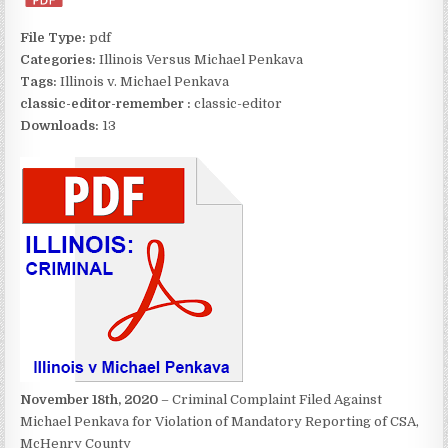
File Type:
pdf
Categories:
Illinois Versus Michael Penkava
Tags:
Illinois v. Michael Penkava
classic-editor-remember :
classic-editor
Downloads:
13
November 18th, 2020
– Criminal Complaint Filed Against
Michael Penkava for Violation of Mandatory Reporting of CSA,
McHenry County