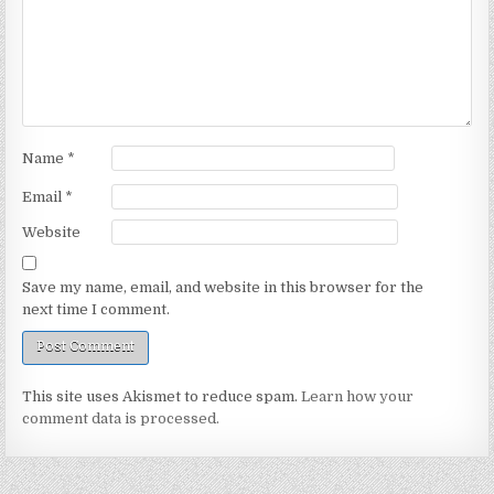
Name
*
Email
*
Website
Save my name, email, and website in this browser for the
next time I comment.
This site uses Akismet to reduce spam.
Learn how your
comment data is processed.