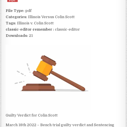
File Type:
pdf
Categories:
Illinois Versus Colin Scott
Tags:
Illinois v. Colin Scott
classic-editor-remember :
classic-editor
Downloads:
21
Guilty Verdict for Colin Scott
March 18th 2022 – Bench trial guilty verdict and Sentencing