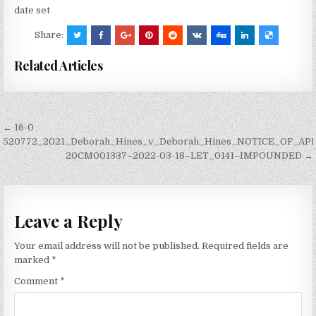
date set
Share:
Related Articles
Post
← 16-0
navigation
520772_2021_Deborah_Hines_v_Deborah_Hines_NOTICE_OF_AP
20CM001337–2022-03-18–LET_0141–IMPOUNDED →
Leave a Reply
Your email address will not be published.
Required fields are
marked
*
Comment
*