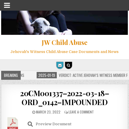
JW Child Abuse
Jehovah's Witness Child Abuse Case Documents and News
E FOR MILLIONS
BREAKING
2025-01-19
VERDICT: ACTIVE JEHOVAH’S WITNESS MEMBER FOU
20CM001337–2022-03-18–
ORD_0142–IMPOUNDED
MARCH 23, 2022
LEAVE A COMMENT
Preview Document