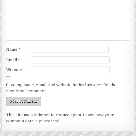
Name
*
Email
*
Website
Save my name, email, and website in this browser for the
next time I comment.
This site uses Akismet to reduce spam.
Learn how your
comment data is processed.