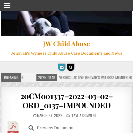
JW Child Abuse
Jehovah's Witness Child Abuse Case Documents and News
 FOR MILLIONS
BREAKING
2025-01-19
VERDICT: ACTIVE JEHOVAH’S WITNESS MEMBER FOU
20CM001337–2022-03-02–
ORD_0137–IMPOUNDED
MARCH 23, 2022
LEAVE A COMMENT
Preview Document