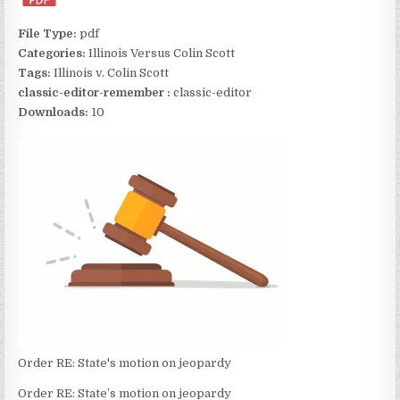
File Type:
pdf
Categories:
Illinois Versus Colin Scott
Tags:
Illinois v. Colin Scott
classic-editor-remember :
classic-editor
Downloads:
10
Order RE: State's motion on jeopardy
Order RE: State’s motion on jeopardy