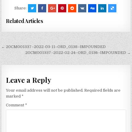
Share:
Related Articles
Post
← 20CM001337–2022-03-11–ORD_0138–IMPOUNDED
navigation
20CM001337–2022-02-24–ORD_0136–IMPOUNDED →
Leave a Reply
Your email address will not be published.
Required fields are
marked
*
Comment
*