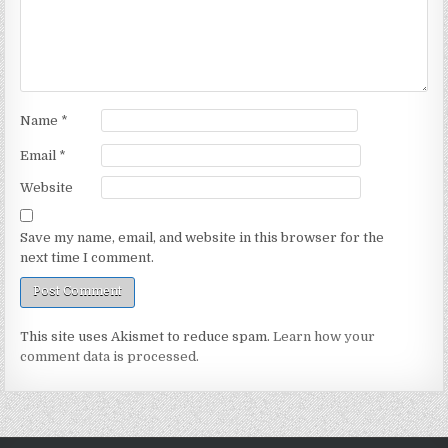
Name
*
Email
*
Website
Save my name, email, and website in this browser for the
next time I comment.
This site uses Akismet to reduce spam.
Learn how your
comment data is processed.