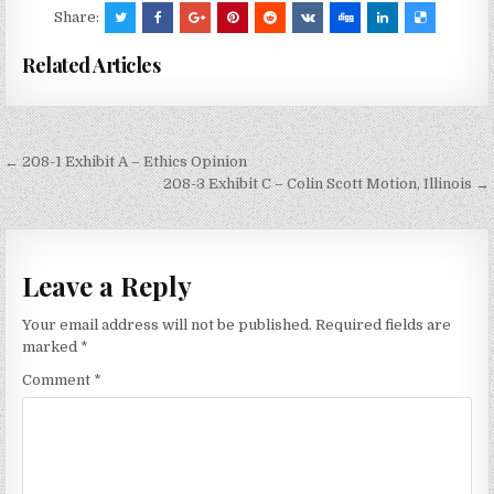
Share:
Related Articles
Post
← 208-1 Exhibit A – Ethics Opinion
navigation
208-3 Exhibit C – Colin Scott Motion, Illinois →
Leave a Reply
Your email address will not be published.
Required fields are
marked
*
Comment
*