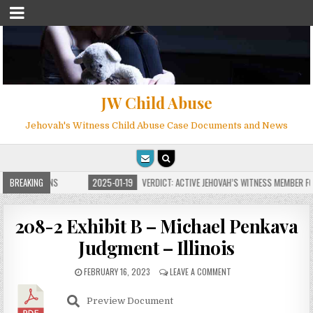
JW Child Abuse
Jehovah's Witness Child Abuse Case Documents and News
E FOR MILLIONS
BREAKING
2025-01-19
VERDICT: ACTIVE JEHOVAH’S WITNESS MEMBER FOU
208-2 Exhibit B – Michael Penkava
Judgment – Illinois
FEBRUARY 16, 2023
LEAVE A COMMENT
Preview Document