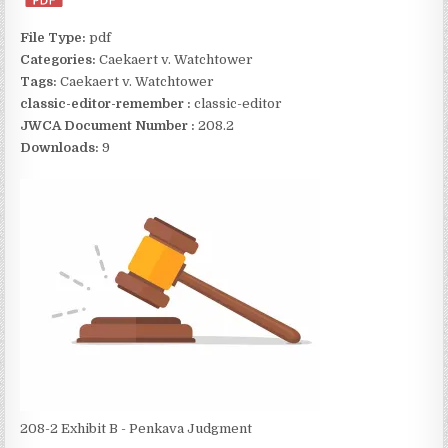
File Type:
pdf
Categories:
Caekaert v. Watchtower
Tags:
Caekaert v. Watchtower
classic-editor-remember :
classic-editor
JWCA Document Number :
208.2
Downloads:
9
208-2 Exhibit B - Penkava Judgment