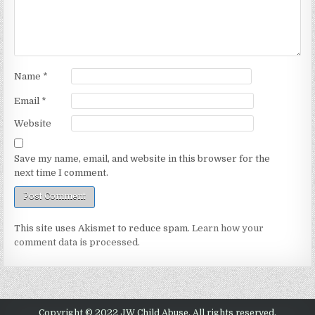
Name
*
Email
*
Website
Save my name, email, and website in this browser for the
next time I comment.
This site uses Akismet to reduce spam.
Learn how your
comment data is processed.
Copyright © 2022 JW Child Abuse. All rights reserved.