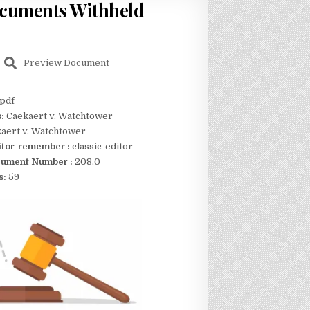
ocuments Withheld
Preview Document
pdf
s:
Caekaert v. Watchtower
aert v. Watchtower
itor-remember :
classic-editor
ument Number :
208.0
s:
59