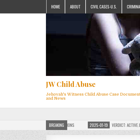
HOME
ABOUT
CIVIL CASES-U.S.
CRIMINA
JW Child Abuse
Jehovah's Witness Child Abuse Case Documen
and News
OF JW CHILD ABUSE WEBSITE FOR MILLIONS
BREAKING
2025-01-19
VERDICT: ACTIVE JEHO