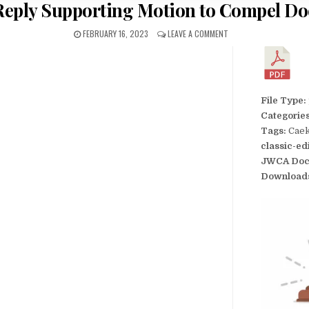
s Reply Supporting Motion to Compel D
FEBRUARY 16, 2023
LEAVE A COMMENT
File Type:
Categorie
Tags:
Caek
classic-ed
JWCA Doc
Download