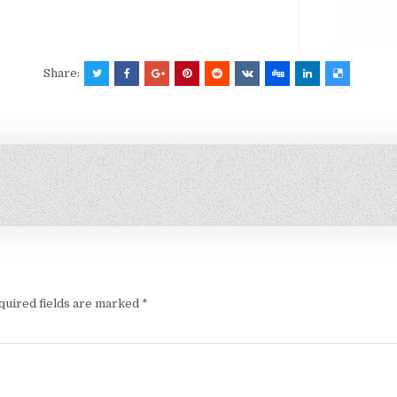
Share:
quired fields are marked
*