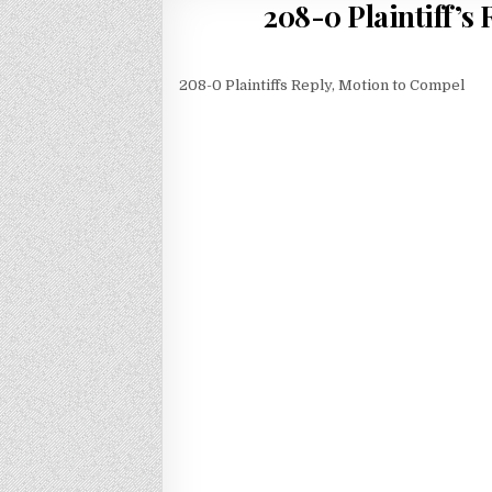
208-0 Plaintiff’
208-0 Plaintiffs Reply, Motion to Compel