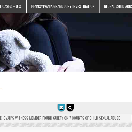
L CASES – U.S.
PENNSYLVANIA GRAND JURY INVESTIGATION
GLOBAL CHILD ABU
ts
VAH’S WITNESS MEMBER FOUND GUILTY ON 7 COUNTS OF CHILD SEXUAL ABUSE
202