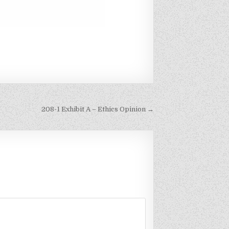
208-1 Exhibit A – Ethics Opinion →