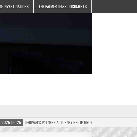
SE INVESTIGATIONS
THE PALMER LEAKS DOCUMENTS
5-05-25
JEHOVAH’S WITNESS ATTORNEY PHILIP BRUMLEY APPEALS FINES FOR “RECKLES