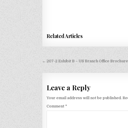
Related Articles
Post
← 207-2 Exhibit B – US Branch Office Brochure
navigation
Leave a Reply
Your email address will not be published.
Re
Comment
*