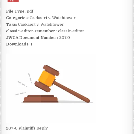
File Type:
pdf
Categories:
Caekaert v. Watchtower
Tags:
Caekaert v. Watchtower
classic-editor-remember :
classic-editor
JWCA Document Number :
207.0
Downloads:
1
207-0 Plaintiffs Reply