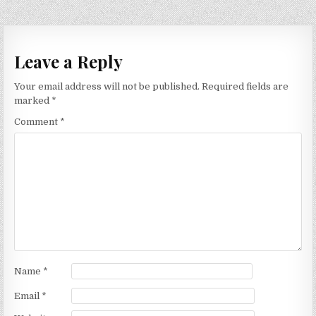
Leave a Reply
Your email address will not be published.
Required fields are
marked
*
Comment
*
Name
*
Email
*