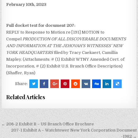
February 10th, 2023
Full docket text for document 207:
REPLY to Response to Motion re [191] MOTION to
Compel
PRODUCTION OF ALL DISCOVERABLE DOCUMENTS
AND INFORMATION AT THE JEHOVAH’S WITNESSES’ NEW
YORK HEADQUARTERS
filed by Tracy Caekaert, Camillia
Mapley. (Attachments: # (1) Exhibit WTNY Amended Cert. of
Incorporation, # (2) Exhibit U.S. Branch Office Description)
(Shaffer, Ryan)
Share:
Related Articles
Post
← 206-2 Exhibit B – US Branch Office Brochure
navigation
207-1 Exhibit A – Watchtower New York Corporation Document
-1982 →