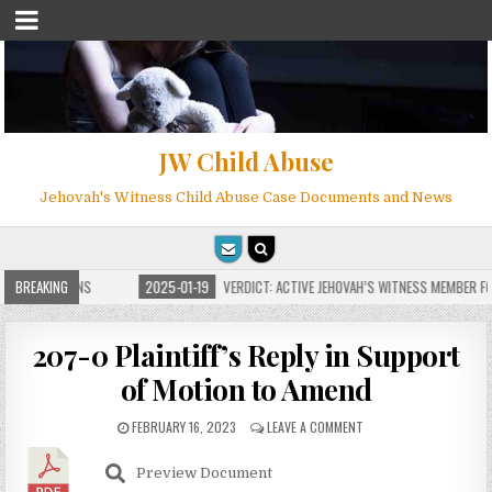
JW Child Abuse
Jehovah's Witness Child Abuse Case Documents and News
E FOR MILLIONS
BREAKING
2025-01-19
VERDICT: ACTIVE JEHOVAH’S WITNESS MEMBER FOU
207-0 Plaintiff’s Reply in Support
of Motion to Amend
FEBRUARY 16, 2023
LEAVE A COMMENT
Preview Document