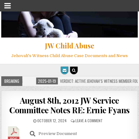
JW Child Abuse
Jehovah's Witness Child Abuse Case Documents and News
FOR MILLIONS
BREAKING
2025-01-19
VERDICT: ACTIVE JEHOVAH’S WITNESS MEMBER FOUND
August 8th, 2012 JW Service
Committee Notes RE: Ernie Fyans
OCTOBER 12, 2024
LEAVE A COMMENT
Preview Document