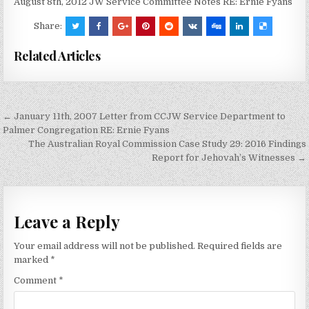
August 8th, 2012 JW Service Committee Notes RE: Ernie Fyans
Share:
Related Articles
Post
← January 11th, 2007 Letter from CCJW Service Department to
navigation
Palmer Congregation RE: Ernie Fyans
The Australian Royal Commission Case Study 29: 2016 Findings
Report for Jehovah’s Witnesses →
Leave a Reply
Your email address will not be published.
Required fields are
marked
*
Comment
*