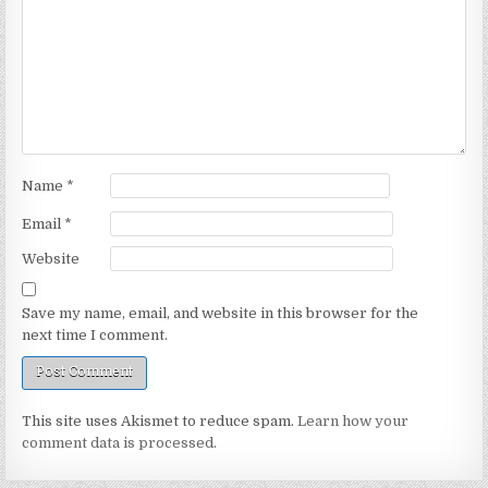
Name
*
Email
*
Website
Save my name, email, and website in this browser for the
next time I comment.
This site uses Akismet to reduce spam.
Learn how your
comment data is processed.