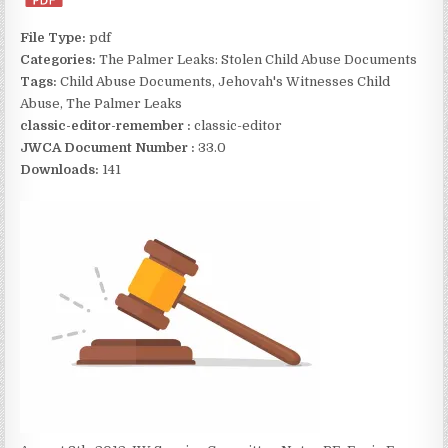
File Type:
pdf
Categories:
The Palmer Leaks: Stolen Child Abuse Documents
Tags:
Child Abuse Documents, Jehovah's Witnesses Child
Abuse, The Palmer Leaks
classic-editor-remember :
classic-editor
JWCA Document Number :
33.0
Downloads:
141