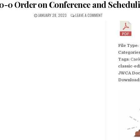
0-0 Order on Conference and Schedul
JANUARY 28, 2023
LEAVE A COMMENT
File Type:
Categorie
Tags:
Caek
classic-ed
JWCA Doc
Download