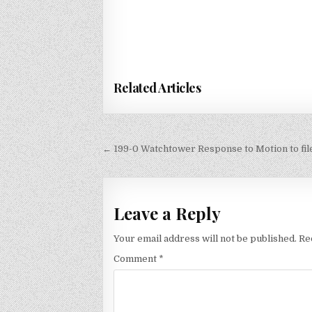
Related Articles
Post
← 199-0 Watchtower Response to Motion to fi
navigation
Leave a Reply
Your email address will not be published.
Re
Comment
*