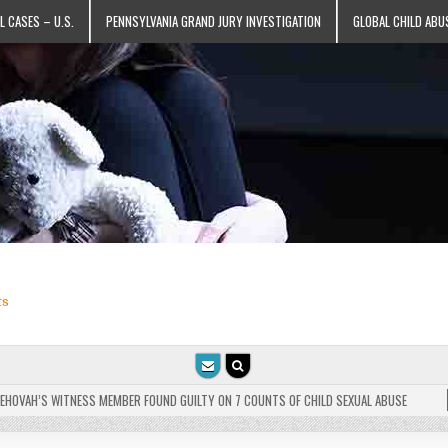
L CASES – U.S.
PENNSYLVANIA GRAND JURY INVESTIGATION
GLOBAL CHILD ABU
ts
VAH’S WITNESS MEMBER FOUND GUILTY ON 7 COUNTS OF CHILD SEXUAL ABUSE
202