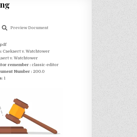
ing
Preview Document
pdf
s:
Caekaert v. Watchtower
aert v. Watchtower
itor-remember :
classic-editor
ument Number :
200.0
s:
1