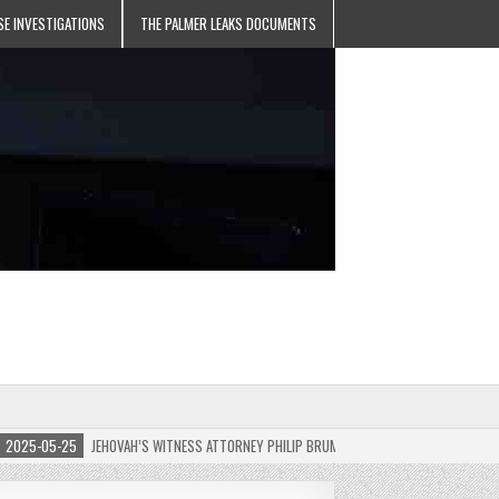
SE INVESTIGATIONS
THE PALMER LEAKS DOCUMENTS
5-05-25
JEHOVAH’S WITNESS ATTORNEY PHILIP BRUMLEY APPEALS FINES FOR “RECKLES