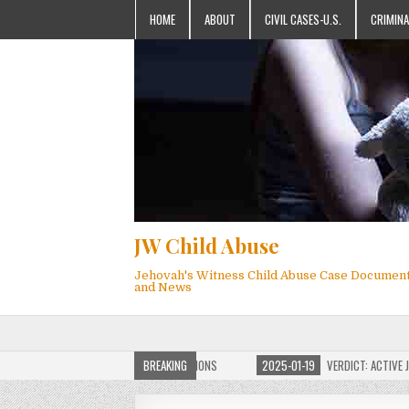
HOME
ABOUT
CIVIL CASES-U.S.
CRIMINA
JW Child Abuse
Jehovah's Witness Child Abuse Case Documen
and News
OF JW CHILD ABUSE WEBSITE FOR MILLIONS
BREAKING
2025-01-19
VERDICT: ACTIVE JEHO