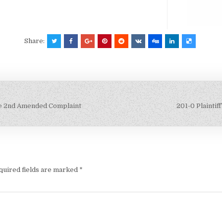
Share:
le 2nd Amended Complaint
201-0 Plaintif
quired fields are marked
*