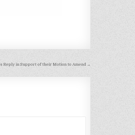
f’s Reply in Support of their Motion to Amend →