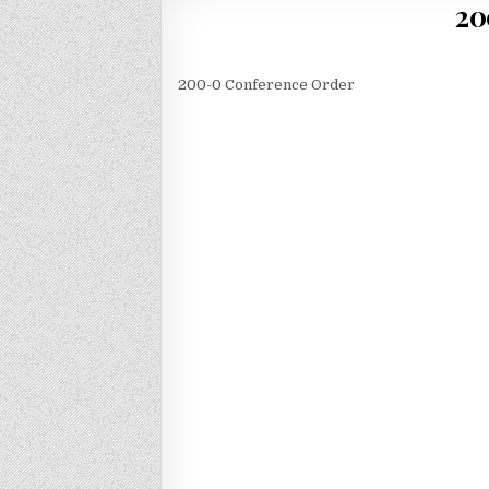
20
200-0 Conference Order