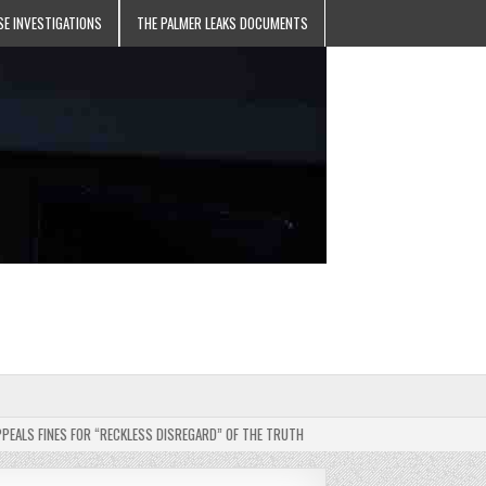
SE INVESTIGATIONS
THE PALMER LEAKS DOCUMENTS
FINES FOR “RECKLESS DISREGARD” OF THE TRUTH
2025-05-11
JEHOVAH’S WITN