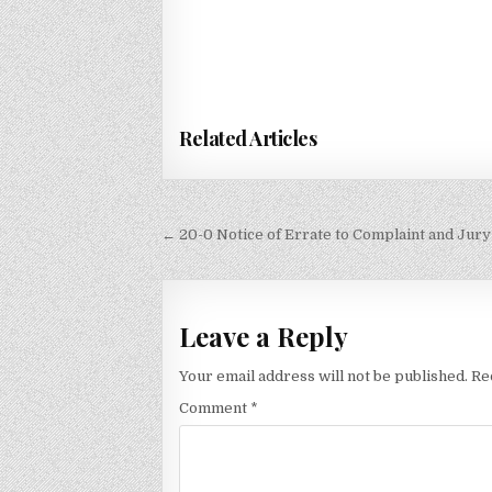
Related Articles
Post
← 20-0 Notice of Errate to Complaint and Ju
navigation
Leave a Reply
Your email address will not be published.
Re
Comment
*