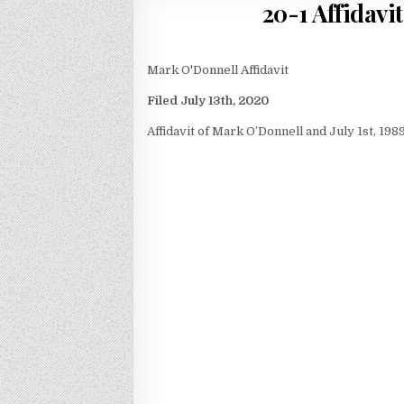
20-1 Affidavi
Mark O'Donnell Affidavit
Filed July 13th, 2020
Affidavit of Mark O’Donnell and July 1st, 19