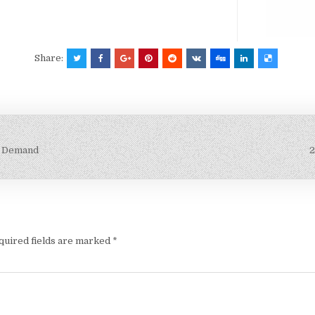
Share:
ry Demand
2
quired fields are marked
*