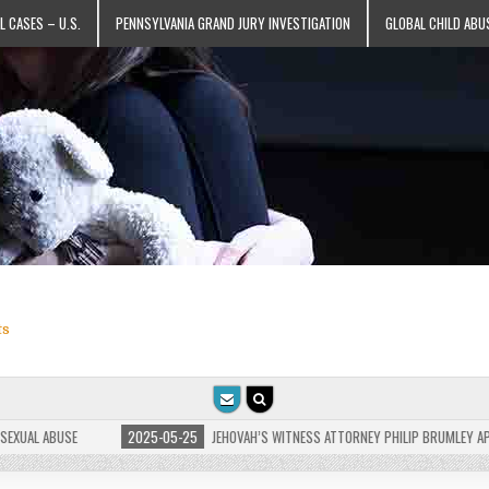
L CASES – U.S.
PENNSYLVANIA GRAND JURY INVESTIGATION
GLOBAL CHILD ABU
ts
L ABUSE
2025-05-25
JEHOVAH’S WITNESS ATTORNEY PHILIP BRUMLEY APPEALS 