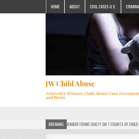
HOME
ABOUT
CIVIL CASES-U.S.
CRIMINA
JW Child Abuse
Jehovah's Witness Child Abuse Case Documen
and News
RDICT: ACTIVE JEHOVAH’S WITNESS MEMBER FOUND GUILTY ON 7 COUNTS OF CHILD SEXUA
BREAKING