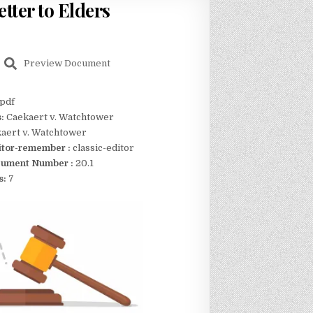
tter to Elders
Preview Document
pdf
s:
Caekaert v. Watchtower
aert v. Watchtower
itor-remember :
classic-editor
ument Number :
20.1
s:
7