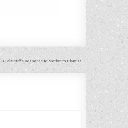
1-0 Plaintiff’s Response to Motion to Dismiss →