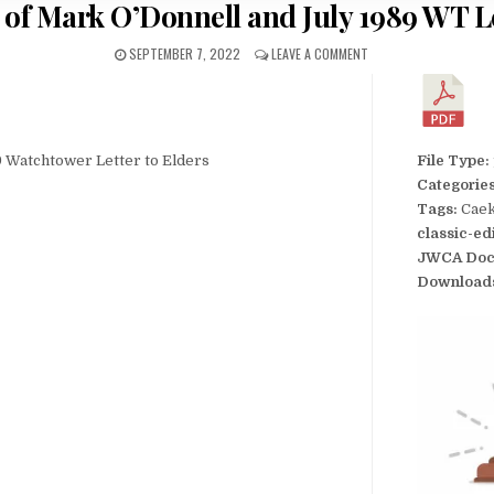
t of Mark O’Donnell and July 1989 WT Le
SEPTEMBER 7, 2022
LEAVE A COMMENT
89 Watchtower Letter to Elders
File Type:
Categorie
Tags:
Caek
classic-ed
JWCA Doc
Download