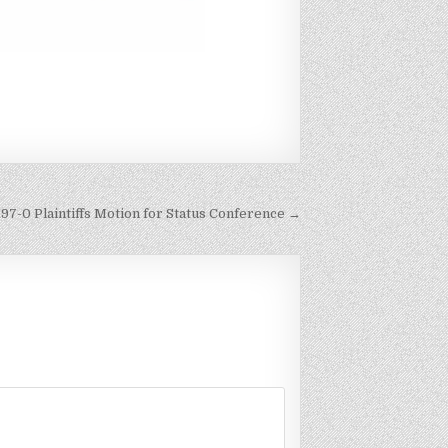
197-0 Plaintiffs Motion for Status Conference →