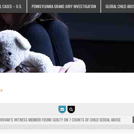
L CASES – U.S.
PENNSYLVANIA GRAND JURY INVESTIGATION
GLOBAL CHILD ABU
ts
VAH’S WITNESS MEMBER FOUND GUILTY ON 7 COUNTS OF CHILD SEXUAL ABUSE
202