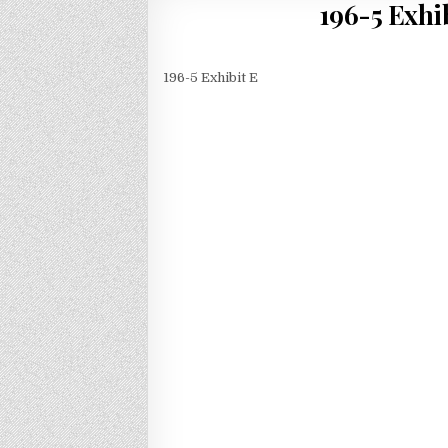
196-5 Exhi
196-5 Exhibit E