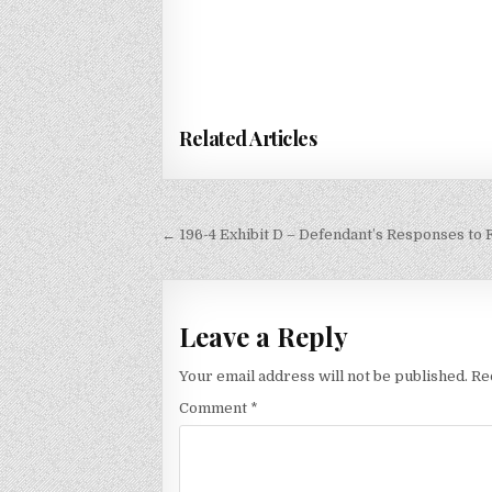
Related Articles
Post
← 196-4 Exhibit D – Defendant’s Responses to 
navigation
Leave a Reply
Your email address will not be published.
Re
Comment
*