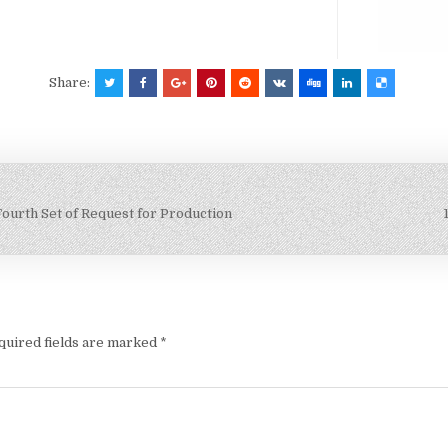
Share:
Fourth Set of Request for Production
quired fields are marked
*