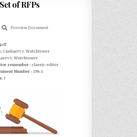
Set of RFPs
Preview Document
pdf
s:
Caekaert v. Watchtower
aert v. Watchtower
itor-remember :
classic-editor
ument Number :
196.5
s:
1