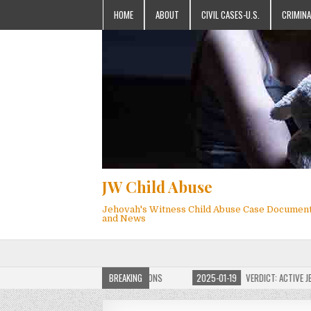
HOME
ABOUT
CIVIL CASES-U.S.
CRIMINA
JW Child Abuse
Jehovah's Witness Child Abuse Case Documen
and News
OF JW CHILD ABUSE WEBSITE FOR MILLIONS
BREAKING
2025-01-19
VERDICT: ACTIVE JEHO