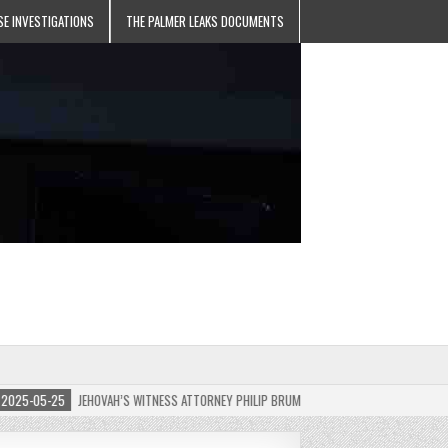
SE INVESTIGATIONS
THE PALMER LEAKS DOCUMENTS
5-05-25
JEHOVAH’S WITNESS ATTORNEY PHILIP BRUMLEY APPEALS FINES FOR “RECKLES