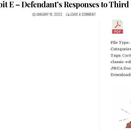
bit E – Defendant’s Responses to Third 
JANUARY 18, 2023
LEAVE A COMMENT
File Type:
Categorie
Tags:
Caek
classic-ed
JWCA Doc
Download