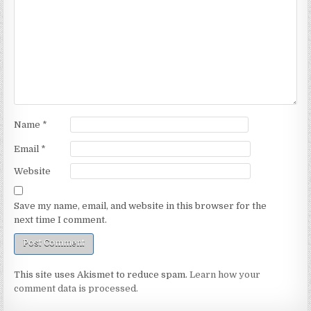
Name
*
Email
*
Website
Save my name, email, and website in this browser for the
next time I comment.
This site uses Akismet to reduce spam.
Learn how your
comment data is processed.