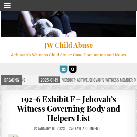
JW Child Abuse
Jehovah's Witness Child Abuse Case Documents and News
E FOR MILLIONS
BREAKING
2025-01-19
VERDICT: ACTIVE JEHOVAH’S WITNESS MEMBER FOU
192-6 Exhibit F – Jehovah’s
Witness Governing Body and
Helpers List
JANUARY 16, 2023
LEAVE A COMMENT