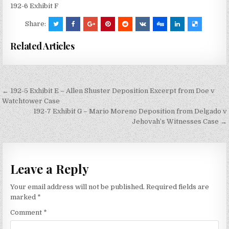
192-6 Exhibit F
Share:
Related Articles
Post
← 192-5 Exhibit E – Allen Shuster Deposition Excerpt from Doe v
navigation
Watchtower Case
192-7 Exhibit G – Mario Moreno Deposition from Delgado v
Jehovah’s Witnesses Case →
Leave a Reply
Your email address will not be published.
Required fields are
marked
*
Comment
*