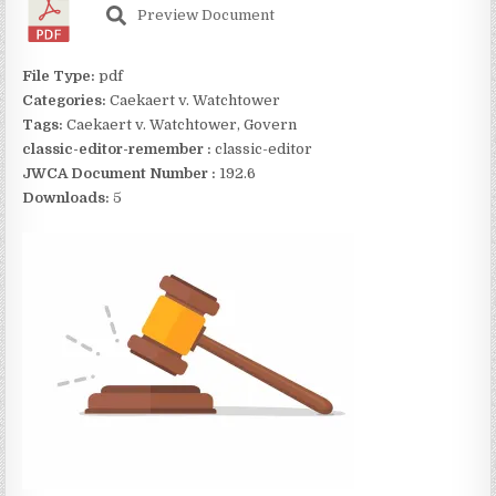
Preview Document
File Type:
pdf
Categories:
Caekaert v. Watchtower
Tags:
Caekaert v. Watchtower, Govern
classic-editor-remember :
classic-editor
JWCA Document Number :
192.6
Downloads:
5