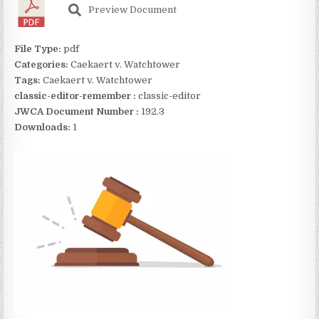
Preview Document
File Type:
pdf
Categories:
Caekaert v. Watchtower
Tags:
Caekaert v. Watchtower
classic-editor-remember :
classic-editor
JWCA Document Number :
192.3
Downloads:
1