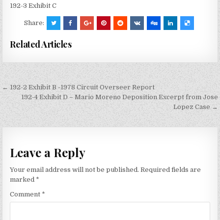
192-3 Exhibit C
Share:
Related Articles
Post
← 192-2 Exhibit B -1978 Circuit Overseer Report
navigation
192-4 Exhibit D – Mario Moreno Deposition Excerpt from Jose
Lopez Case →
Leave a Reply
Your email address will not be published.
Required fields are
marked
*
Comment
*