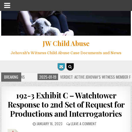
JW Child Abuse
Jehovah's Witness Child Abuse Case Documents and News
E FOR MILLIONS
BREAKING
2025-01-19
VERDICT: ACTIVE JEHOVAH’S WITNESS MEMBER FO
192-3 Exhibit C – Watchtower
Response to 2nd Set of Request for
Productions and Interrogatories
JANUARY 16, 2023
LEAVE A COMMENT