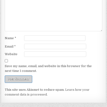
Name
*
Email
*
Website
Save my name, email, and website in this browser for the
next time I comment.
This site uses Akismet to reduce spam.
Learn how your
comment data is processed.