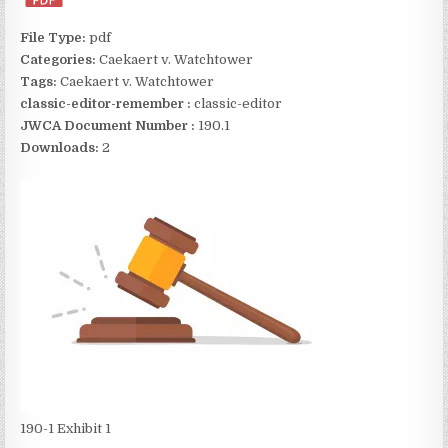
File Type:
pdf
Categories:
Caekaert v. Watchtower
Tags:
Caekaert v. Watchtower
classic-editor-remember :
classic-editor
JWCA Document Number :
190.1
Downloads:
2
190-1 Exhibit 1