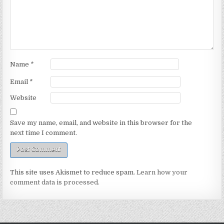
Name
*
Email
*
Website
Save my name, email, and website in this browser for the
next time I comment.
This site uses Akismet to reduce spam.
Learn how your
comment data is processed.