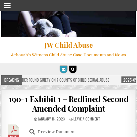
JW Child Abuse
Jehovah's Witness Child Abuse Case Documents and News
 WITNESS MEMBER FOUND GUILTY ON 7 COUNTS OF CHILD SEXUAL ABUSE
BREAKING
2025-05-
190-1 Exhibit 1 – Redlined Second
Amended Complaint
JANUARY 16, 2023
LEAVE A COMMENT
Preview Document