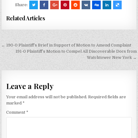
Share:
Related Articles
Post
← 190-0 Plaintiff’s Brief in Support of Motion to Amend Complaint
navigation
191-0 Plaintiff’s Motion to Compel All Discoverable Docs from
Watchtower New York →
Leave a Reply
Your email address will not be published.
Required fields are
marked
*
Comment
*