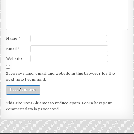
Name
*
Email
*
Website
Save my name, email, and website in this browser for the
next time I comment.
This site uses Akismet to reduce spam.
Learn how your
comment data is processed.