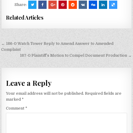
Share:
Related Articles
Post
← 186-0 Watch Tower Reply to Amend Answer to Amended
navigation
Complaint
187-0 Plaintiff’s Motion to Compel Document Production →
Leave a Reply
Your email address will not be published.
Required fields are
marked
*
Comment
*