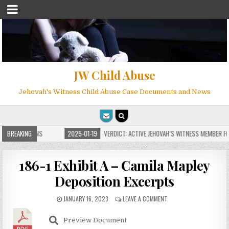
JW Child Abuse
Jehovah's Witness Child Abuse Case Documents and News
E FOR MILLIONS
BREAKING
2025-01-19
VERDICT: ACTIVE JEHOVAH’S WITNESS MEMBER FO
186-1 Exhibit A – Camila Mapley
Deposition Excerpts
JANUARY 16, 2023
LEAVE A COMMENT
Preview Document