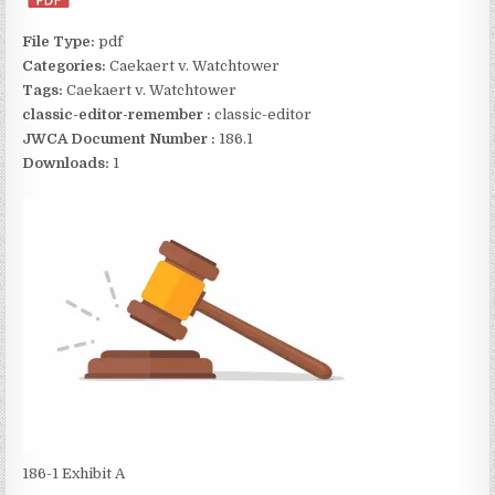
File Type:
pdf
Categories:
Caekaert v. Watchtower
Tags:
Caekaert v. Watchtower
classic-editor-remember :
classic-editor
JWCA Document Number :
186.1
Downloads:
1
186-1 Exhibit A