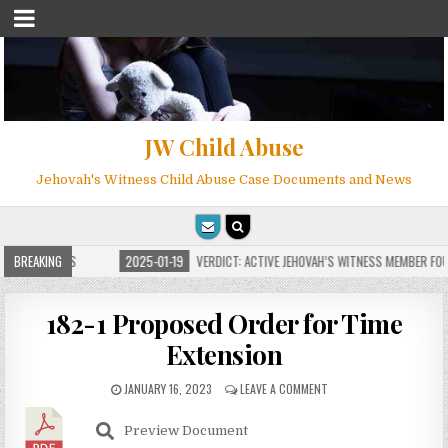
JW Child Abuse
Jehovah's Witness Child Abuse Case Documents and News
 FOR MILLIONS
BREAKING
2025-01-19
VERDICT: ACTIVE JEHOVAH’S WITNESS MEMBER FOUN
182-1 Proposed Order for Time
Extension
JANUARY 16, 2023
LEAVE A COMMENT
Preview Document