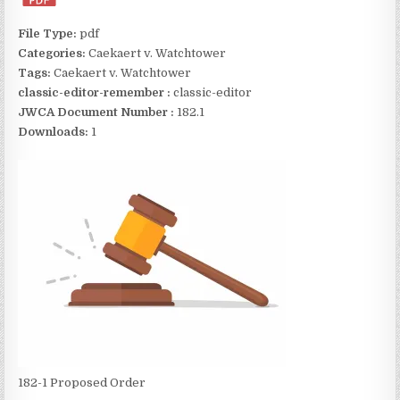
File Type:
pdf
Categories:
Caekaert v. Watchtower
Tags:
Caekaert v. Watchtower
classic-editor-remember :
classic-editor
JWCA Document Number :
182.1
Downloads:
1
182-1 Proposed Order