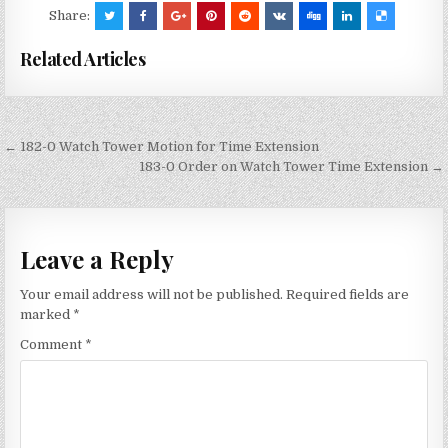
Share:
Related Articles
Post
← 182-0 Watch Tower Motion for Time Extension
navigation
183-0 Order on Watch Tower Time Extension →
Leave a Reply
Your email address will not be published.
Required fields are
marked
*
Comment
*