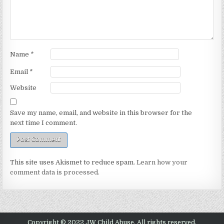
Name
*
Email
*
Website
Save my name, email, and website in this browser for the
next time I comment.
This site uses Akismet to reduce spam.
Learn how your
comment data is processed.
Copyright © 2022 JW Child Abuse. All rights reserved.